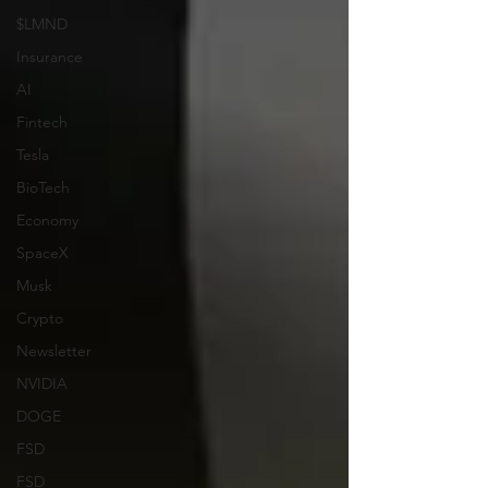
$LMND
Insurance
AI
Fintech
Tesla
BioTech
Economy
SpaceX
Musk
Crypto
Newsletter
NVIDIA
DOGE
FSD
FSD