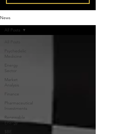
News
All Posts
All Posts
Psychedelic
Medicine
Energy
Sector
Market
Analysis
Finance
Pharmaceutical
Investments
Renewable
Energy
$BE