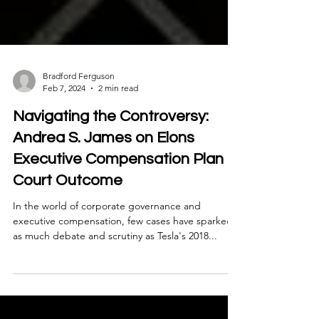
Bradford Ferguson
Feb 7, 2024
2 min read
Navigating the Controversy:
Andrea S. James on Elons
Executive Compensation Plan
Court Outcome
In the world of corporate governance and
executive compensation, few cases have sparked
as much debate and scrutiny as Tesla's 2018...