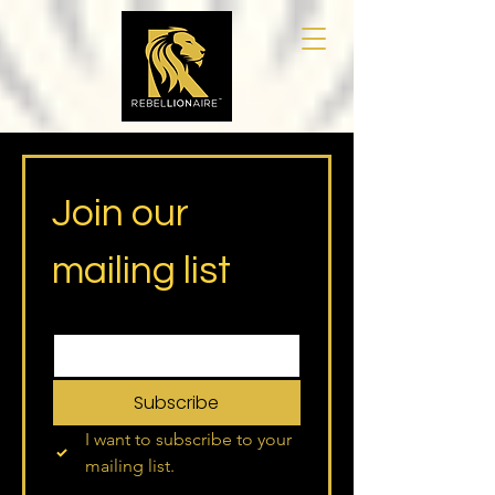
Join our 
mailing list
Email
*
Subscribe
I want to subscribe to your 
mailing list.