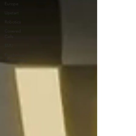
Europe
Upstart
Robotics
Covered
Calls
$MU
Psychology
of Investing