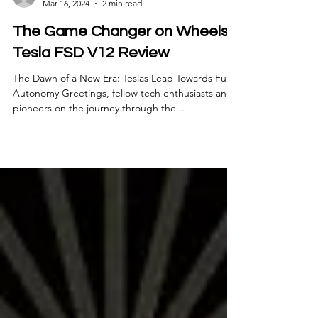
Bradford Ferguson
Mar 16, 2024
2 min read
The Game Changer on Wheels:
Tesla FSD V12 Review
The Dawn of a New Era: Teslas Leap Towards Full
Autonomy Greetings, fellow tech enthusiasts and
pioneers on the journey through the...