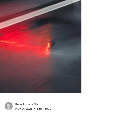
Rebellionaire Staff