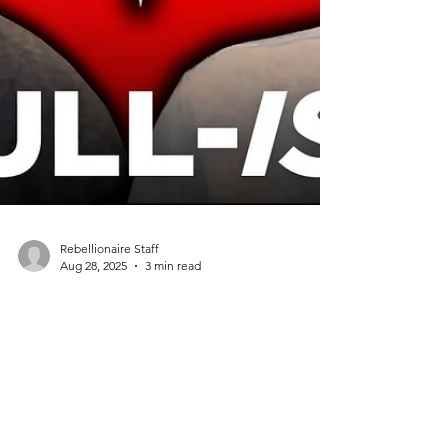
Rebellionaire Staff
Aug 28, 2025
3 min read