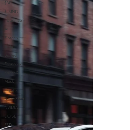
$BE
$LMND
Insurance
AI
Fintech
Tesla
BioTech
Economy
SpaceX
Musk
Crypto
Newsletter
NVIDIA
DOGE
FSD