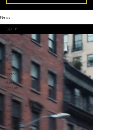
News
FSD
All
Posts
Psychedelic
Medicine
Energy
Sector
Market
Analysis
Finance
Pharmaceutical
Investments
Renewable
Energy