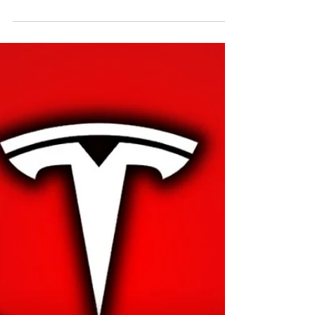
FSD v14 (and what actually
changed)
You asked for the hits. Here’s the reel—what FSD
v14 really adds, where it feels different behind the
wheel, and where the hype still...