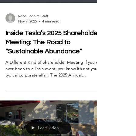
Rebellionaire Staff
Nov 7, 2025
4 min read
Inside Tesla’s 2025 Shareholder
Meeting: The Road to
“Sustainable Abundance”
A Different Kind of Shareholder Meeting If you’ve
ever been to a Tesla event, you know it’s not your
typical corporate affair. The 2025 Annual
Shareholder Meeting at Giga Texas felt more like a
tech festival than a financial update — part
product showcase, part manifesto. Elon Musk
framed the day around a single idea: “Sustainable