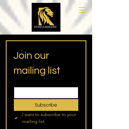
Join our 
mailing list
Email
*
Subscribe
I want to subscribe to your 
mailing list.