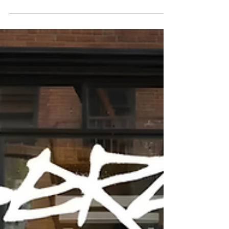
I’ll be honest: when the Waymo news dropped
yesterday, my X feed exploded like it was 2016
Autopilot all over again. People love a good rivalry,
especially when it involves autonomy, highways,
and the question everyone asks in private: Is Tesla
actually still in the lead? So let’s talk about it.
Because what Waymo just pulled off is impressive,
historic even — but it’s not the whole picture. And
if you look at the direction of travel (not the daily
noise), the Tesla robotaxi