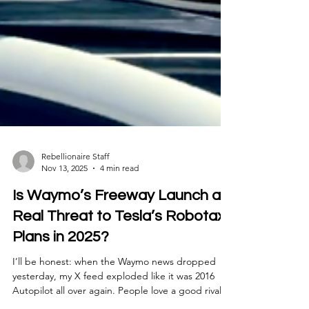
Rebellionaire Staff
Nov 13, 2025
4 min read
Is Waymo’s Freeway Launch a
Real Threat to Tesla’s Robotaxi
Plans in 2025?