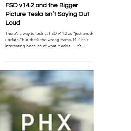
Nov 24, 2025
5 min read
FSD v14.2 and the Bigger
Picture Tesla Isn’t Saying Out
Loud
There’s a way to look at FSD v14.2 as “just another
update.”But that’s the wrong frame.14.2 isn’t
interesting because of what it adds — it’s
interesting because of what it signals . Tesla’s real
advantage has never been a single version of FSD.
It’s the pace of iteration and the fact that the
system keeps absorbing complexity without
breaking its shape.And 14.2 is the first v14 build
where you can feel that stability settling in. This
update isn’t the finish line. It’s the mo