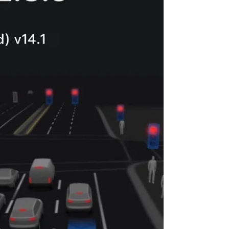
marks more than technical success. It’s when
human trust meets artificial intelligence. What Is
the “ChatGPT Moment” for Tesla FSD? The phrase
describes the point where Full Self-Driving (FSD)
transitions from being impressive to indis