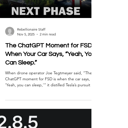
Abundance.” Not just cars or robots or AI, but an
entire ecosystem built to multiply human capability
while cutting waste, labor, and inefficiency.
Load video
Rebellionaire Staff
Nov 5, 2025
2 min read
The ChatGPT Moment for FSD:
When Your Car Says, “Yeah, You
Can Sleep.”
When drone operator Joe Tegtmeyer said, “The
ChatGPT moment for FSD is when the car says,
‘Yeah, you can sleep,’” it distilled Tesla’s pursuit of
autonomy into a single, visceral image. Because
that moment — when a driver stops supervising —