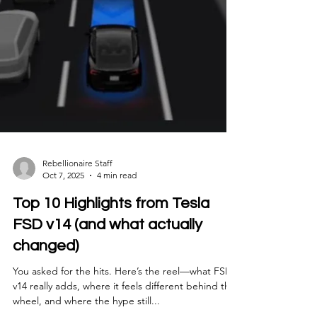
Rebellionaire Staff
Oct 7, 2025
4 min read
Top 10 Highlights from Tesla