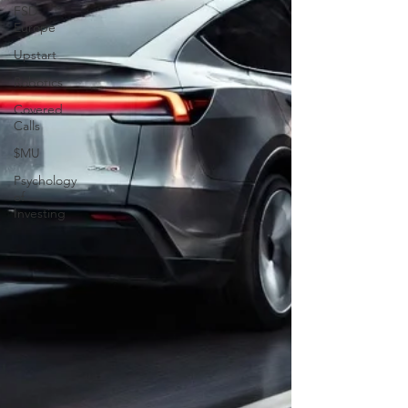
FSD
Europe
Upstart
Robotics
Covered
Calls
$MU
Psychology
of
Investing