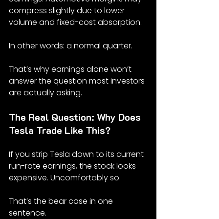
compress slightly due to lower 
volume and fixed-cost absorption.
In other words: a normal quarter.
That’s why earnings alone won’t 
answer the question most investors 
are actually asking.
The Real Question: Why Does 
Tesla Trade Like This?
If you strip Tesla down to its current 
run-rate earnings, the stock looks 
expensive. Uncomfortably so.
That’s the bear case in one 
sentence.