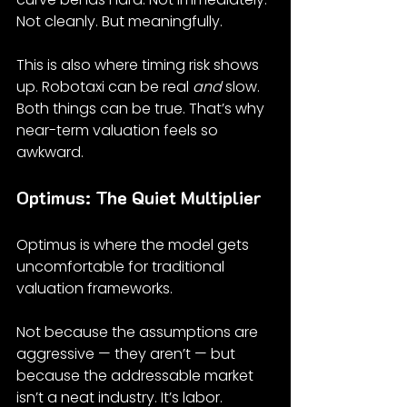
Not cleanly. But meaningfully.
This is also where timing risk shows 
up. Robotaxi can be real 
and
 slow. 
Both things can be true. That’s why 
near-term valuation feels so 
awkward.
Optimus: The Quiet Multiplier
Optimus is where the model gets 
uncomfortable for traditional 
valuation frameworks.
Not because the assumptions are 
aggressive — they aren’t — but 
because the addressable market 
isn’t a neat industry. It’s labor.