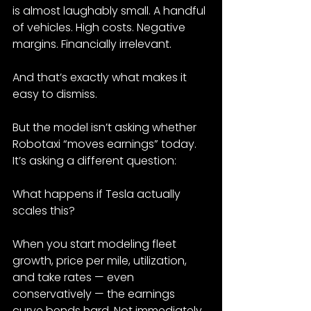
is almost laughably small. A handful 
of vehicles. High costs. Negative 
margins. Financially irrelevant.
And that’s exactly what makes it 
easy to dismiss.
But the model isn’t asking whether 
Robotaxi “moves earnings” today. 
It’s asking a different question:
What happens if Tesla actually 
scales this?
When you start modeling fleet 
growth, price per mile, utilization, 
and take rates — even 
conservatively — the earnings 
curve bends hard. Not immediately. 