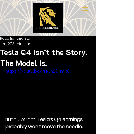
Rebellionaire Staff
Jan 27
3 min read
Tesla Q4 Isn’t the Story.
The Model Is.
https://youtu.be/PFRLh22PmR0
I’ll be upfront: 
Tesla’s Q4 earnings 
probably won’t move the needle.