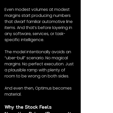
Even modest volumes at modest 
margins start producing numbers 
that dwarf familiar automotive line 
items. And that’s before layering in 
any software, services, or task-
specific intelligence.
The model intentionally avoids an 
“uber-bull” scenario. No magical 
margins. No perfect execution. Just 
a plausible ramp with plenty of 
room to be wrong on both sides.
And even then, Optimus becomes 
material.
Why the Stock Feels 