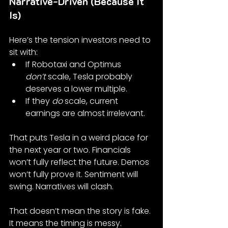
Narrative-Driven (Because It 
Is)
Here’s the tension investors need to 
sit with:
If Robotaxi and Optimus 
don’t
 scale, Tesla probably 
deserves a lower multiple.
If they 
do
 scale, current 
earnings are almost irrelevant.
That puts Tesla in a weird place for 
the next year or two. Financials 
won’t fully reflect the future. Demos 
won’t fully prove it. Sentiment will 
swing. Narratives will clash.
That doesn’t mean the story is fake. 
It means the timing is messy.