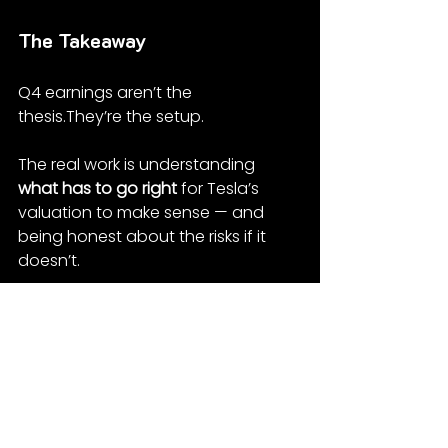
The Takeaway
Q4 earnings aren’t the 
thesis.They’re the setup.
The real work is understanding 
what has to go right
 for Tesla’s 
valuation to make sense — and 
being honest about the risks if it 
doesn’t.
That’s what this model is for. Not 
precision. Direction.
If you’re interested in how we think 
about Tesla as a concentrated 
position — including volatility, timing 