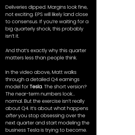
Deliveries dipped. Margins look fine, 
not exciting. EPS will likely land close 
to consensus. If you’re waiting for a 
big quarterly shock, this probably 
isn’t it.
And that’s exactly why this quarter 
matters less than people think.
In the video above, Matt walks 
through a detailed Q4 earnings 
model for 
Tesla
. The short version? 
The near-term numbers look… 
normal. But the exercise isn’t really 
about Q4. It’s about what happens 
after
 you stop obsessing over the 
next quarter and start modeling the 
business Tesla is trying to become.