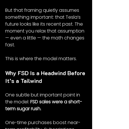
But that framing quietly assumes 
something important: that Tesla’s 
future looks like its recent past. The 
moment you relax that assumption 
— even a little — the math changes 
fast.
This is where the model matters.
Why FSD Is a Headwind Before 
It’s a Tailwind
One subtle but important point in 
the model: 
FSD sales were a short-
term sugar rush.
One-time purchases boost near-