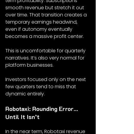
term profitability. Subscriptions 
smooth revenue but stretch it out 
over time. That transition creates a 
temporary earnings headwind, 
even if autonomy eventually 
becomes a massive profit center.
This is uncomfortable for quarterly 
narratives. It’s also very normal for 
platform businesses.
Investors focused only on the next 
few quarters tend to miss that 
dynamic entirely.
Robotaxi: Rounding Error… 
Until It Isn’t
In the near term, Robotaxi revenue 