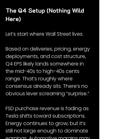
The Q4 Setup (Nothing Wild 
Here)
Let’s start where Wall Street lives.
Based on deliveries, pricing, energy 
deployments, and cost structure, 
Q4 EPS likely lands somewhere in 
the mid-40s to high-40s cents 
range. That’s roughly where 
consensus already sits. There’s no 
obvious lever screaming “surprise.”
FSD purchase revenue is fading as 
Tesla shifts toward subscriptions. 
Energy continues to grow, but it’s 
still not large enough to dominate 
earnings. Automotive margins may 