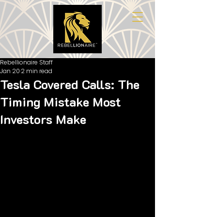
Rebellionaire Staff
Jan 20
2 min read
Tesla Covered Calls: The
Timing Mistake Most
Investors Make