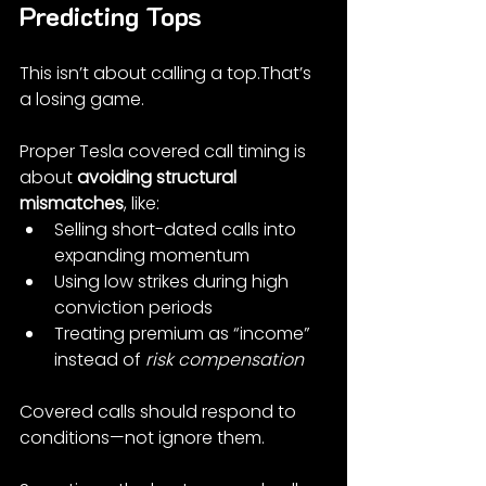
Predicting Tops
This isn’t about calling a top.That’s 
a losing game.
Proper Tesla covered call timing is 
about 
avoiding structural 
mismatches
, like:
Selling short-dated calls into 
expanding momentum
Using low strikes during high 
conviction periods
Treating premium as “income” 
instead of 
risk compensation
Covered calls should respond to 
conditions—not ignore them.