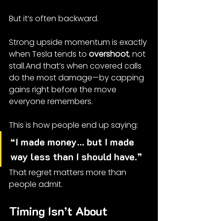
But it’s often backward.
Strong upside momentum is exactly 
when Tesla tends to 
overshoot
, not 
stall.And that’s when covered calls 
do the most damage—by capping 
gains right before the move 
everyone remembers.
This is how people end up saying:
“I made money… but I made 
way less than I should have.”
That regret matters more than 
people admit.
Timing Isn’t About 