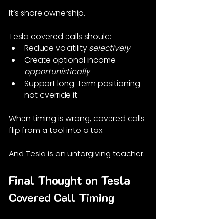
It’s share ownership.
Tesla covered calls should:
Reduce volatility 
selectively
Create optional income 
opportunistically
Support long-term positioning—
not override it
When timing is wrong, covered calls 
flip from a tool into a tax.
And Tesla is an unforgiving teacher.
Final Thought on Tesla 
Covered Call Timing