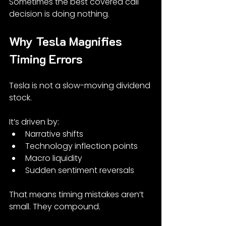
Sometimes the best covered call 
decision is doing nothing.
Why Tesla Magnifies 
Timing Errors
Tesla is not a slow-moving dividend 
stock.
It’s driven by:
Narrative shifts
Technology inflection points
Macro liquidity
Sudden sentiment reversals
That means timing mistakes aren’t 
small. They compound.