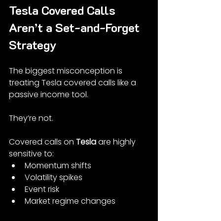
Tesla Covered Calls 
Aren’t a Set-and-Forget 
Strategy
The biggest misconception is 
treating Tesla covered calls like a 
passive income tool.
They’re not.
Covered calls on 
Tesla
 are highly 
sensitive to:
Momentum shifts
Volatility spikes
Event risk
Market regime changes