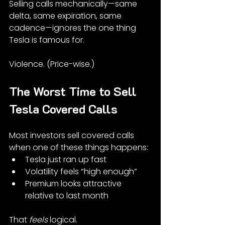
Selling calls mechanically—same 
delta, same expiration, same 
cadence—ignores the one thing 
Tesla is famous for.
Violence. (Price-wise.)
The Worst Time to Sell 
Tesla Covered Calls
Most investors sell covered calls 
when one of these things happens:
Tesla just ran up fast
Volatility feels “high enough”
Premium looks attractive 
relative to last month
That 
feels
 logical.