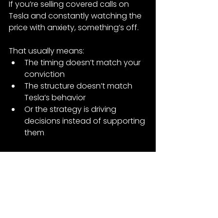
If you’re selling covered calls on 
Tesla and constantly watching the 
price with anxiety, something’s off.
That usually means:
The timing doesn’t match your 
conviction
The structure doesn’t match 
Tesla’s behavior
Or the strategy is driving 
decisions instead of supporting 
them
Covered calls can work—but only 
when timing, structure, and intent 
are aligned.
If not, Tesla will remind you quickly.