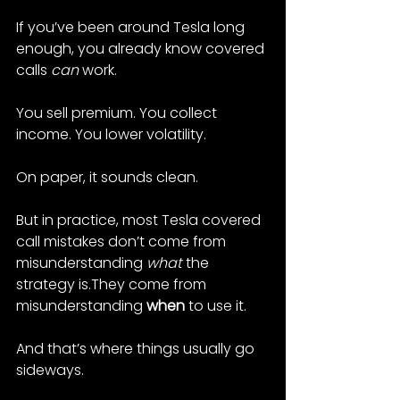
If you’ve been around Tesla long 
enough, you already know covered 
calls 
can
 work.
You sell premium. You collect 
income. You lower volatility.
On paper, it sounds clean.
But in practice, most Tesla covered 
call mistakes don’t come from 
misunderstanding 
what
 the 
strategy is.They come from 
misunderstanding 
when
 to use it.
And that’s where things usually go 
sideways.