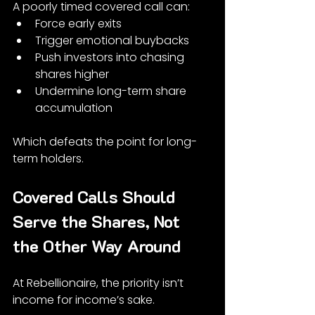
A poorly timed covered call can:
Force early exits
Trigger emotional buybacks
Push investors into chasing 
shares higher
Undermine long-term share 
accumulation
Which defeats the point for long-
term holders.
Covered Calls Should 
Serve the Shares, Not 
the Other Way Around
At Rebellionaire, the priority isn’t 
income for income’s sake.