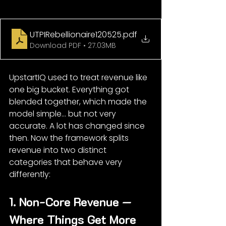
UTPIRebellionaire120525
.pdf
Download PDF • 27.03MB
UpstartIQ used to treat revenue like 
one big bucket. Everything got 
blended together, which made the 
model simple… but not very 
accurate. A lot has changed since 
then. Now the framework splits 
revenue into two distinct 
categories that behave very 
differently:
1. Non-Core Revenue — 
Where Things Get More 