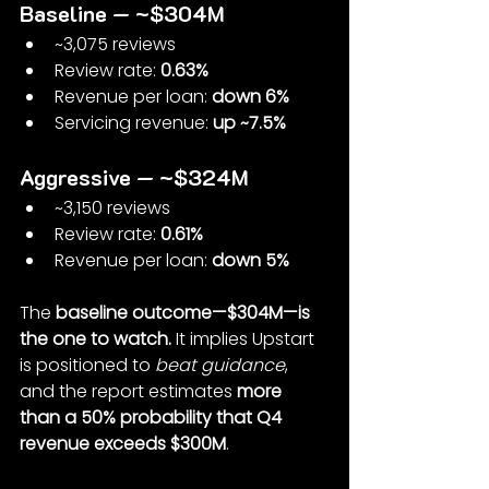
Baseline — ~$304M
~3,075 reviews
Review rate: 
0.63%
Revenue per loan: 
down 6%
Servicing revenue: 
up ~7.5%
Aggressive — ~$324M
~3,150 reviews
Review rate: 
0.61%
Revenue per loan: 
down 5%
The 
baseline outcome—$304M—is 
the one to watch. 
It implies Upstart 
is positioned to 
beat guidance
, 
and the report estimates 
more 
than a 50% probability that Q4 
revenue exceeds $300M
.