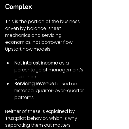
Complex
This is the portion of the business 
driven by balance-sheet 
mechanics and servicing 
economics, not borrower flow. 
Upstart now models:
Net interest income
 as a 
percentage of management’s 
guidance
Servicing revenue
 based on 
historical quarter-over-quarter 
patterns
Neither of these is explained by 
Trustpilot behavior, which is why 
separating them out matters.