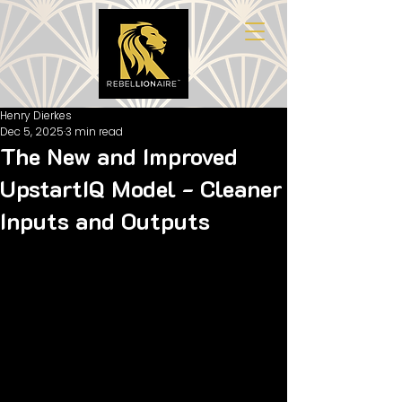
Henry Dierkes
Dec 5, 2025
3 min read
The New and Improved
UpstartIQ Model - Cleaner
Inputs and Outputs