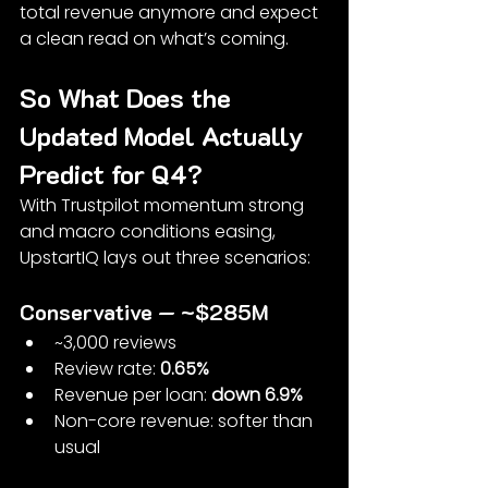
total revenue anymore and expect 
a clean read on what’s coming.
So What Does the 
Updated Model Actually 
Predict for Q4?
With Trustpilot momentum strong 
and macro conditions easing, 
UpstartIQ lays out three scenarios:
Conservative — ~$285M
~3,000 reviews
Review rate: 
0.65%
Revenue per loan: 
down 6.9%
Non-core revenue: softer than 
usual