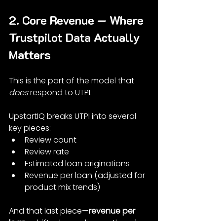
2. Core Revenue — Where 
Trustpilot Data Actually 
Matters
This is the part of the model that 
does
 respond to UTPI.
UpstartIQ breaks UTPI into several 
key pieces:
Review count
Review rate
Estimated loan originations
Revenue per loan (adjusted for 
product mix trends)
And that last piece—
revenue per 