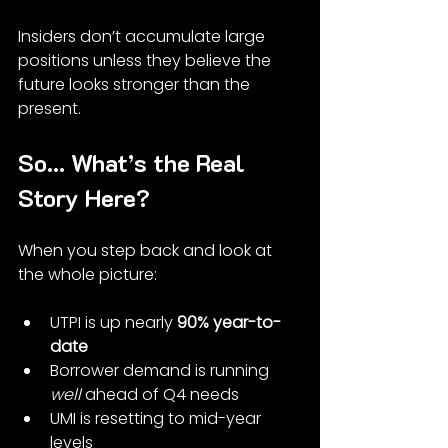
Insiders don’t accumulate large 
positions unless they believe the 
future looks stronger than the 
present.
So… What’s the Real 
Story Here?
When you step back and look at 
the whole picture:
UTPI is up nearly 
90% year-to-
date
Borrower demand is running 
well
 ahead of Q4 needs
UMI is resetting to mid-year 
levels