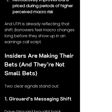
priced during periods of higher 
perceived macro risk
And UTPI is already reflecting that 
shift. Borrowers feel macro changes 
long before they show up in an 
earnings call script.
Insiders Are Making Their 
Bets (And They’re Not 
Small Bets)
Two clear signals stand out:
1. Girouard’s Messaging Shift
Dave Girouard brought back 