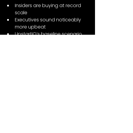
Insiders are buying at record 
scale
Executives sound noticeably 
more upbeat
UpstartIQ’s baseline scenario 
points above guidance
—you get a business that looks 
healthier underneath than the 
stock chart would ever suggest.
Nothing is guaranteed. Funding 
markets matter. Macro matters. And 
product mix shifts will always blur 
the edges.
But based on what we know today?
Q4 is tracking ahead of 