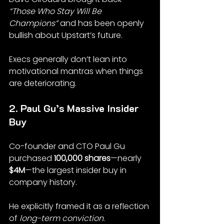
“Those Who Stay Will Be 
Champions”
 and has been openly 
bullish about Upstart’s future.
Execs generally don’t lean into 
motivational mantras when things 
are deteriorating.
2. Paul Gu’s Massive Insider 
Buy
Co-founder and CTO Paul Gu 
purchased 
100,000 shares
—nearly 
$4M
—the largest insider buy in 
company history.
He explicitly framed it as a reflection 
of 
long-term conviction
.