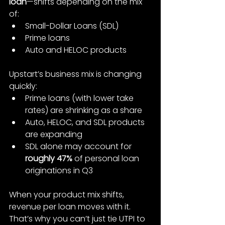
loan
—shifts depending on the mix 
of:
Small-Dollar Loans (SDL)
Prime loans
Auto and HELOC products
Upstart’s business mix is changing 
quickly:
Prime loans (with lower take 
rates) are shrinking as a share
Auto, HELOC, and SDL products 
are expanding
SDL alone may account for 
roughly 47%
 of personal loan 
originations in Q3
When your product mix shifts, 
revenue per loan moves with it. 
That’s why you can’t just tie UTPI to 