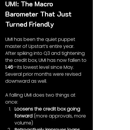
UMI: The Macro 
Barometer That Just 
Turned Friendly
UMI has been the quiet puppet 
master of Upstart’s entire year.
After spiking into Q3 and tightening 
the credit box, UMI has now fallen to 
1.46
—its lowest level since May. 
Several prior months were revised 
downward as well.
A falling UMI does two things at 
once:
Loosens the credit box going 
forward
 (more approvals, more 
volume)
Retroactively improves loans 