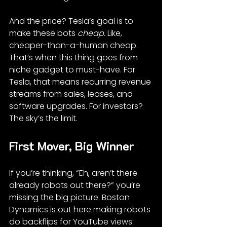
And the price? Tesla’s goal is to 
make these bots 
cheap.
 Like, 
cheaper-than-a-human cheap. 
That’s when this thing goes from 
niche gadget to must-have. For 
Tesla, that means recurring revenue 
streams from sales, leases, and 
software upgrades. For investors? 
The sky’s the limit.
First Mover, Big Winner
If you’re thinking, “Eh, aren’t there 
already robots out there?” you’re 
missing the big picture. Boston 
Dynamics is out here making robots 
do backflips for YouTube views. 