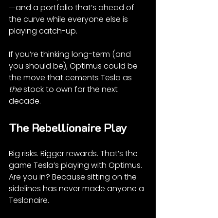
—and a portfolio that’s ahead of 
the curve while everyone else is 
playing catch-up.
If you’re thinking long-term (and 
you should be), Optimus could be 
the move that cements Tesla as 
the
 stock to own for the next 
decade.
The Rebellionaire Play
Big risks. Bigger rewards. That’s the 
game Tesla’s playing with Optimus. 
Are you in? Because sitting on the 
sidelines has never made anyone a 
Teslanaire.