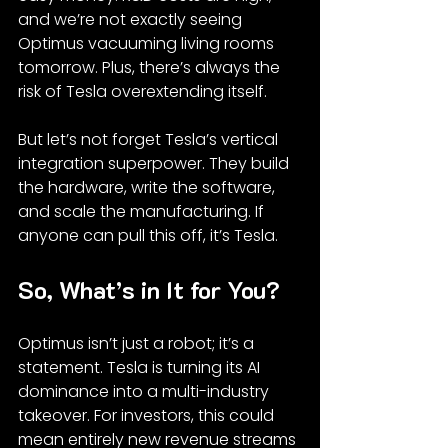
and we’re not exactly seeing 
Optimus vacuuming living rooms 
tomorrow. Plus, there’s always the 
risk of Tesla overextending itself.
But let’s not forget Tesla’s vertical 
integration superpower. They build 
the hardware, write the software, 
and scale the manufacturing. If 
anyone can pull this off, it’s Tesla.
So, What’s in It for You?
Optimus isn’t just a robot; it’s a 
statement. Tesla is turning its AI 
dominance into a multi-industry 
takeover. For investors, this could 
mean entirely new revenue streams