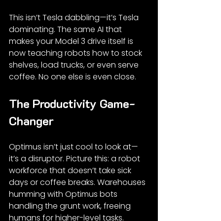
This isn’t Tesla dabbling—it’s Tesla 
dominating. The same AI that 
makes your Model 3 drive itself is 
now teaching robots how to stock 
shelves, load trucks, or even serve 
coffee. No one else is even close.
The Productivity Game-
Changer
Optimus isn’t just cool to look at—
it’s a disruptor. Picture this: a robot 
workforce that doesn’t take sick 
days or coffee breaks. Warehouses 
humming with Optimus bots 
handling the grunt work, freeing 
humans for higher-level tasks.