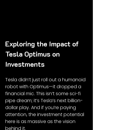
Exploring the Impact of 
Tesla Optimus on 
Investments
Tesla didn’t just roll out a humanoid 
robot with Optimus—it dropped a 
financial mic. This isn’t some sci-fi 
pipe dream; it’s Tesla’s next billion-
dollar play. And if you’re paying 
attention, the investment potential 
here is as massive as the vision 
behind it.