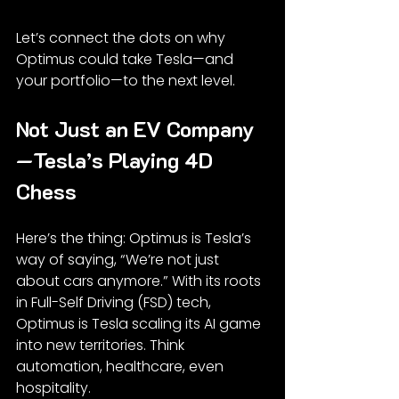
Let’s connect the dots on why 
Optimus could take Tesla—and 
your portfolio—to the next level.
Not Just an EV Company
—Tesla’s Playing 4D 
Chess
Here’s the thing: Optimus is Tesla’s 
way of saying, “We’re not just 
about cars anymore.” With its roots 
in Full-Self Driving (FSD) tech, 
Optimus is Tesla scaling its AI game 
into new territories. Think 
automation, healthcare, even 
hospitality.