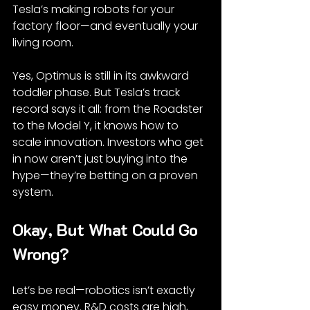
Tesla’s making robots for your 
factory floor—and eventually your 
living room.
Yes, Optimus is still in its awkward 
toddler phase. But Tesla’s track 
record says it all: from the Roadster 
to the Model Y, it knows how to 
scale innovation. Investors who get 
in now aren’t just buying into the 
hype—they’re betting on a proven 
system.
Okay, But What Could Go 
Wrong?
Let’s be real—robotics isn’t exactly 
easy money. R&D costs are high, 