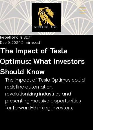
Rebellionaire Staff
Dec 9, 2024
2 min read
The Impact of Tesla
Optimus: What Investors
Should Know
The impact of Tesla Optimus could 
redefine automation, 
revolutionizing industries and 
presenting massive opportunities 
for forward-thinking investors.