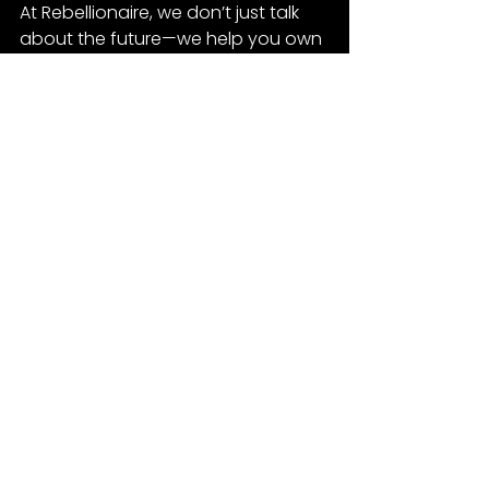
At Rebellionaire, we don’t just talk 
about the future—we help you own 
it. Ready to make moves? Let’s 
strategize.
Tesla
See All
Recent Posts