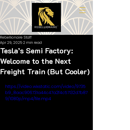
Rebellionaire Staff
Apr 29, 2025
2 min read
Tesla’s Semi Factory:
Welcome to the Next
Freight Train (But Cooler)
https://video.wixstatic.com/video/9735
b9_8aac906731a44c47a2f4c57132d7b87
9/1080p/mp4/file.mp4