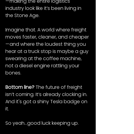
—making the entire logistics 
industry look like it’s been living in 
the Stone Age.
Imagine that. A world where freight 
moves faster, cleaner, and cheaper
—and where the loudest thing you 
hear at a truck stop is maybe a guy 
swearing at the coffee machine, 
not a diesel engine rattling your 
bones.
Bottom line? 
The future of freight 
isn’t coming. It’s already clocking in. 
And it's got a shiny Tesla badge on 
it.
So yeah...good luck keeping up.