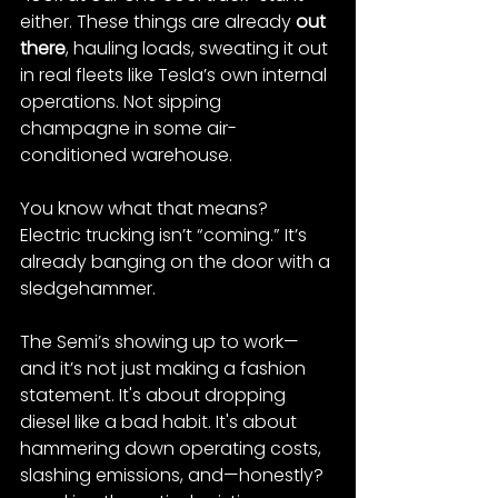
either. These things are already 
out 
there
, hauling loads, sweating it out 
in real fleets like Tesla’s own internal 
operations​. Not sipping 
champagne in some air-
conditioned warehouse.
You know what that means? 
Electric trucking isn’t “coming.” It’s 
already banging on the door with a 
sledgehammer.
The Semi’s showing up to work—
and it’s not just making a fashion 
statement. It's about dropping 
diesel like a bad habit. It's about 
hammering down operating costs, 
slashing emissions, and—honestly?