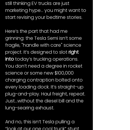
still thinking EV trucks are just 
marketing hype... you might want to 
start revising your bedtime stories.
Here’s the part that had me 
grinning: the Tesla Semi isn’t some 
fragile, "handle with care" science 
project. It’s designed to slot 
right 
into
 today’s trucking operations​. 
You don’t need a degree in rocket 
science or some new $100,000 
charging contraption bolted onto 
every loading dock. It’s straight-up 
plug-and-play. Haul freight, repeat. 
Just...without the diesel bill and the 
lung-searing exhaust.
And no, this isn’t Tesla pulling a 
“look at our one cool truck” stunt 