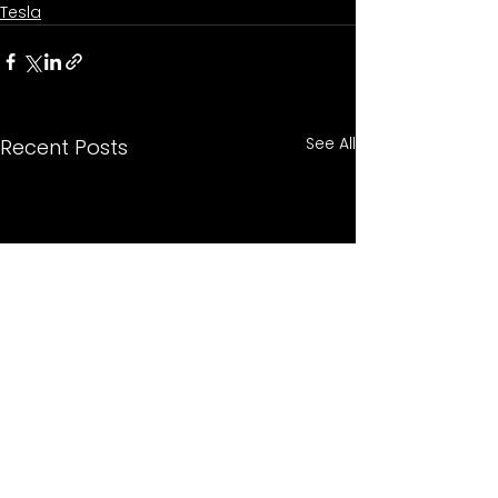
Tesla
See All
Recent Posts