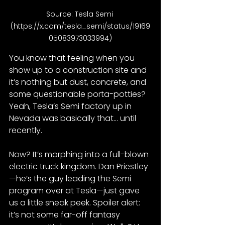
Source: Tesla Semi 
(
https://x.com/tesla_semi/status/19169
05083973033994
)
You know that feeling when you 
show up to a construction site and 
it’s nothing but dust, concrete, and 
some questionable porta-potties? 
Yeah, Tesla’s Semi factory up in 
Nevada was basically that… until 
recently.
Now? It’s morphing into a full-blown 
electric truck kingdom. Dan Priestley
—he’s the guy leading the Semi 
program over at Tesla—just gave 
us a little sneak peek. Spoiler alert: 
it’s not some far-off fantasy 