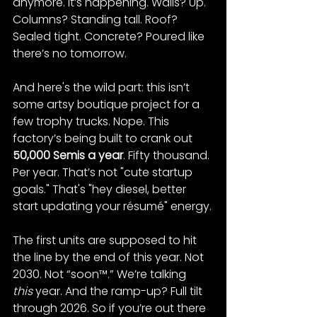
anymore. It’s happening. Walls? Up. 
Columns? Standing tall. Roof? 
Sealed tight. Concrete? Poured like 
there’s no tomorrow​.
And here's the wild part: this isn’t 
some artsy boutique project for a 
few trophy trucks. Nope. This 
factory’s being built to crank out 
50,000 Semis a year
​. Fifty thousand. 
Per year. That’s not "cute startup 
goals." That's "hey diesel, better 
start updating your résumé" energy.
The first units are supposed to hit 
the line by the end of this year. Not 
2030. Not “soon™.” We’re talking 
this
 year​. And the ramp-up? Full tilt 
through 2026. So if you’re out there 