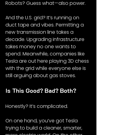
Robots? Guess what—also power.
And the U.S. grid? It’s running on 
duct tape and vibes. Permitting a 
new transmission line takes a 
decade. Upgrading infrastructure 
takes money no one wants to 
spend. Meanwhile, companies like 
Tesla are out here playing 3D chess 
with the grid while everyone else is 
still arguing about gas stoves.
Is This Good? Bad? Both?
Honestly? It’s complicated.
On one hand, you’ve got Tesla 
trying to build a cleaner, smarter, 