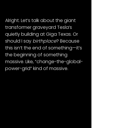
Alright. Let’s talk about the giant 
transformer graveyard Tesla’s 
quietly building at Giga Texas. Or 
should I say 
birthplace
? Because 
this isn’t the end of something—it’s 
the beginning of something 
massive. Like, “change-the-global-
power-grid” kind of massive.