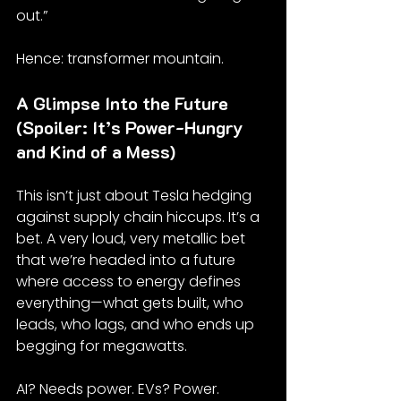
out.”
Hence: transformer mountain.
A Glimpse Into the Future 
(Spoiler: It’s Power-Hungry 
and Kind of a Mess)
This isn’t just about Tesla hedging 
against supply chain hiccups. It’s a 
bet. A very loud, very metallic bet 
that we’re headed into a future 
where access to energy defines 
everything—what gets built, who 
leads, who lags, and who ends up 
begging for megawatts.
AI? Needs power. EVs? Power. 