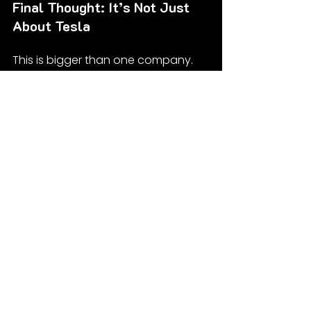
Final Thought: It’s Not Just 
About Tesla
This is bigger than one company. 
The real story here is the quiet 
panic creeping through the energy-
tech sector. Everyone’s talking 
about AI taking over the world—but 
guess what powers that takeover?
If you said “clouds and vibes,” 
wrong. It’s electricity. Brutal, boring, 
invisible electricity.
So yeah, transformers. Not sexy. Not 
flashy. But if you want a glimpse at 
where the next real economic 
power struggle is headed—follow 
the megawatts.