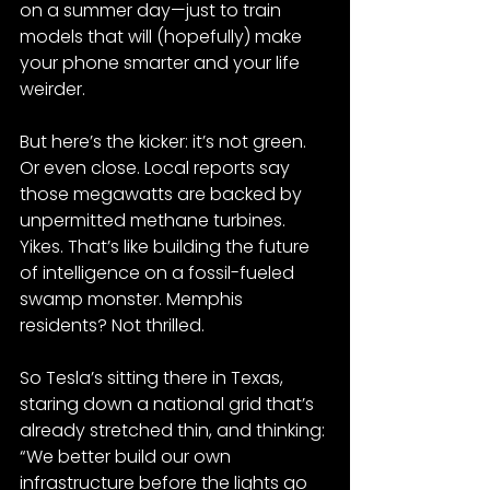
on a summer day—just to train 
models that will (hopefully) make 
your phone smarter and your life 
weirder.
But here’s the kicker: it’s not green. 
Or even close. Local reports say 
those megawatts are backed by 
unpermitted methane turbines. 
Yikes. That’s like building the future 
of intelligence on a fossil-fueled 
swamp monster. Memphis 
residents? Not thrilled.
So Tesla’s sitting there in Texas, 
staring down a national grid that’s 
already stretched thin, and thinking: 
“We better build our own 
infrastructure before the lights go 