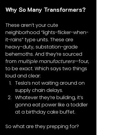
Why So Many Transformers?
These aren’t your cute 
neighborhood “lights-flicker-when-
it-rains” type units. These are 
heavy-duty, substation-grade 
behemoths. And they’re sourced 
from 
multiple manufacturers
—four, 
to be exact. Which says two things 
loud and clear:
Tesla’s not waiting around on 
supply chain delays.
Whatever they’re building, it’s 
gonna eat power like a toddler 
at a birthday cake buffet.
So what are they prepping for?