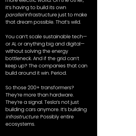
more electric world. On the other, 
it’s having to build its own 
parallel
 infrastructure just to make 
that dream possible. That’s wild.
You can’t scale sustainable tech—
or AI, or anything big and digital—
without solving the energy 
bottleneck. And if the grid can’t 
keep up? The companies that can 
build around it win. Period.
So those 200+ transformers? 
They’re more than hardware. 
They’re a signal. Tesla’s not just 
building cars anymore. It’s building 
infrastructure
. Possibly entire 
ecosystems.