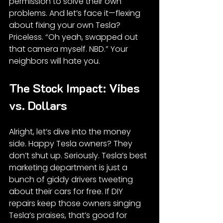
permission to solve their own 
problems. And let’s face it—flexing 
about fixing your own Tesla? 
Priceless. “Oh yeah, swapped out 
that camera myself. NBD.” Your 
neighbors will hate you.
The Stock Impact: Vibes 
vs. Dollars
Alright, let’s dive into the money 
side. Happy Tesla owners? They 
don’t shut up. Seriously. Tesla’s best 
marketing department is just a 
bunch of giddy drivers tweeting 
about their cars for free. If DIY 
repairs keep those owners singing 
Tesla’s praises, that’s good for 