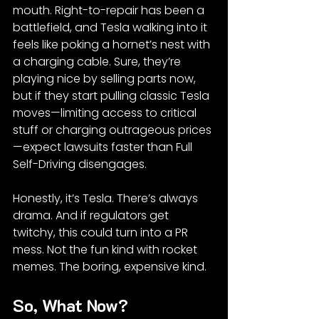
mouth. Right-to-repair has been a 
battlefield, and Tesla walking into it 
feels like poking a hornet’s nest with 
a charging cable. Sure, they’re 
playing nice by selling parts now, 
but if they start pulling classic Tesla 
moves—limiting access to critical 
stuff or charging outrageous prices
—expect lawsuits faster than Full 
Self-Driving disengages.
Honestly, it’s Tesla. There’s always 
drama. And if regulators get 
twitchy, this could turn into a PR 
mess. Not the fun kind with rocket 
memes. The boring, expensive kind.
So, What Now?