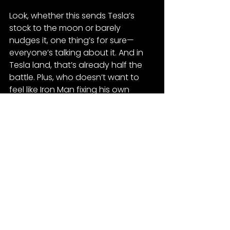
Look, whether this sends Tesla’s 
stock to the moon or barely 
nudges it, one thing’s for sure—
everyone’s talking about it. And in 
Tesla land, that’s already half the 
battle. Plus, who doesn’t want to 
feel like Iron Man fixing his own 
electric chariot? Worst case? You 
end up with a bunch of parts and a 
garage that looks like a SpaceX 
launch scrap yard.
Tesla
See All
Recent Posts