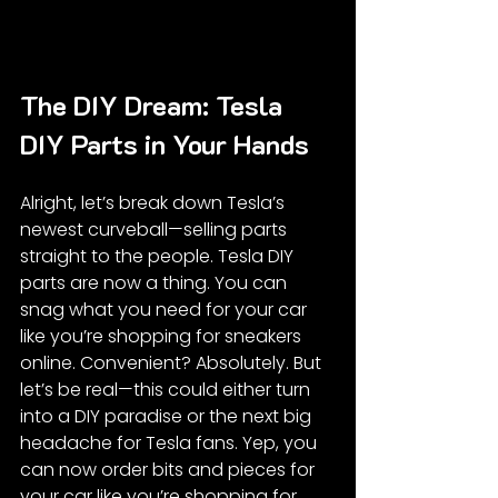
The DIY Dream: Tesla 
DIY Parts in Your Hands
Alright, let’s break down Tesla’s 
newest curveball—selling parts 
straight to the people. Tesla DIY 
parts are now a thing. You can 
snag what you need for your car 
like you’re shopping for sneakers 
online. Convenient? Absolutely. But 
let’s be real—this could either turn 
into a DIY paradise or the next big 
headache for Tesla fans. Yep, you 
can now order bits and pieces for 
your car like you’re shopping for 