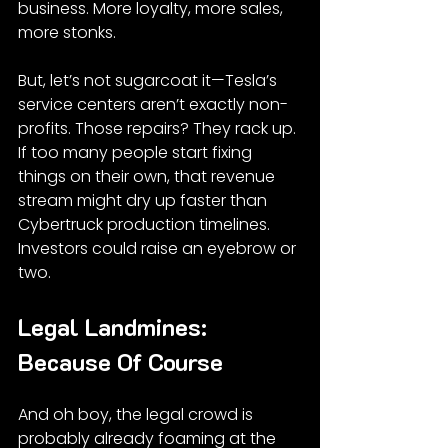
business. More loyalty, more sales, 
more stonks.
But, let’s not sugarcoat it—Tesla’s 
service centers aren’t exactly non-
profits. Those repairs? They rack up. 
If too many people start fixing 
things on their own, that revenue 
stream might dry up faster than 
Cybertruck production timelines. 
Investors could raise an eyebrow or 
two.
Legal Landmines: 
Because Of Course
And oh boy, the legal crowd is 
probably already foaming at the 