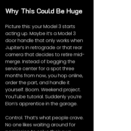
Why This Could Be Huge
Picture this: your Model 3 starts 
acting up. Maybe it’s a Model 3 
door handle that only works when 
Jupiter’s in retrograde or that rear 
camera that decides to retire mid-
merge. Instead of begging the 
service center for a spot three 
months from now, you hop online, 
order the part, and handle it 
yourself. Boom. Weekend project. 
YouTube tutorial. Suddenly you’re 
Elon’s apprentice in the garage.
Control. That’s what people crave. 
No one likes waiting around for 