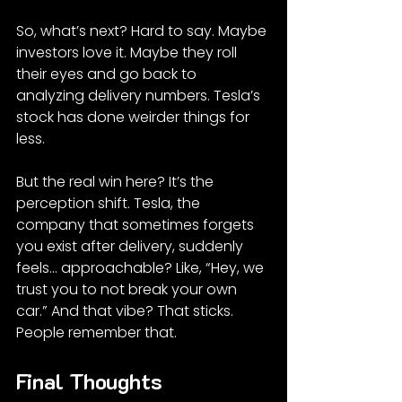
So, what’s next? Hard to say. Maybe 
investors love it. Maybe they roll 
their eyes and go back to 
analyzing delivery numbers. Tesla’s 
stock has done weirder things for 
less.
But the real win here? It’s the 
perception shift. Tesla, the 
company that sometimes forgets 
you exist after delivery, suddenly 
feels... approachable? Like, “Hey, we 
trust you to not break your own 
car.” And that vibe? That sticks. 
People remember that.
Final Thoughts