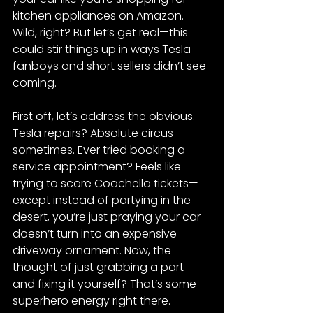
kitchen appliances on Amazon. 
Wild, right? But let’s get real—this 
could stir things up in ways Tesla 
fanboys and short sellers didn’t see 
coming.
First off, let’s address the obvious. 
Tesla repairs? Absolute circus 
sometimes. Ever tried booking a 
service appointment? Feels like 
trying to score Coachella tickets—
except instead of partying in the 
desert, you’re just praying your car 
doesn’t turn into an expensive 
driveway ornament. Now, the 
thought of just grabbing a part 
and fixing it yourself? That’s some 
superhero energy right there.