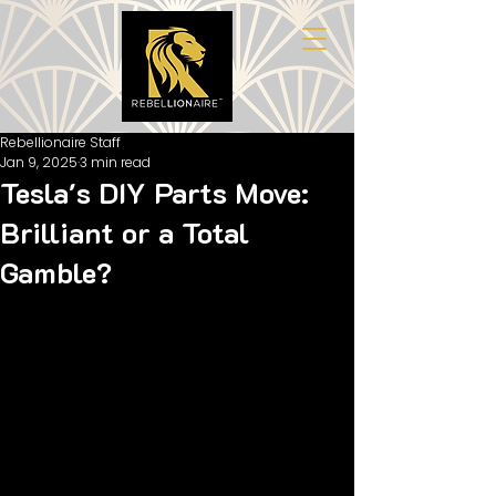
Rebellionaire Staff
Jan 9, 2025
3 min read
Tesla's DIY Parts Move:
Brilliant or a Total
Gamble?