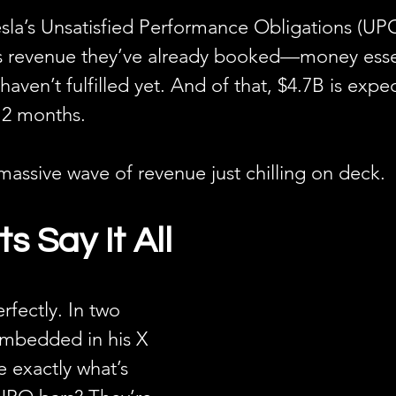
sla’s Unsatisfied Performance Obligations (UPO
s revenue they’ve already booked—money essen
en’t fulfilled yet. And of that, $4.7B is expe
12 months.
 massive wave of revenue just chilling on deck.
s Say It All
erfectly. In two 
embedded in his X 
e exactly what’s 