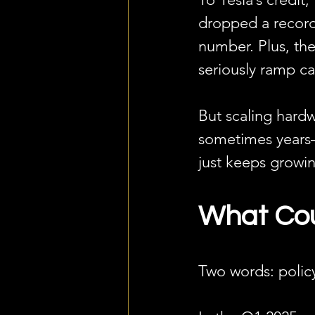
dropped a record
number. Plus, th
seriously ramp cap
But scaling hardwa
sometimes years—
just keeps growi
What Cou
Two words: policy