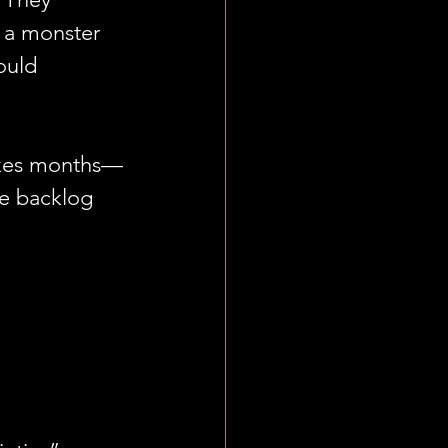
 a monster 
ould 
 takes months—
e backlog 