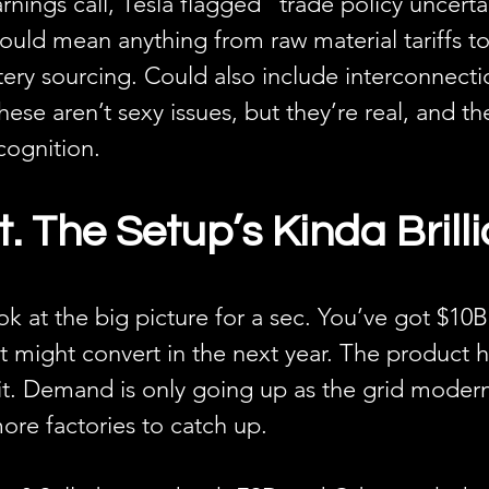
rnings call, Tesla flagged “trade policy uncertai
uld mean anything from raw material tariffs to
ery sourcing. Could also include interconnecti
These aren’t sexy issues, but they’re real, and th
ognition.
 The Setup’s Kinda Brilli
k at the big picture for a sec. You’ve got $10B
t might convert in the next year. The product h
it. Demand is only going up as the grid modern
more factories to catch up.