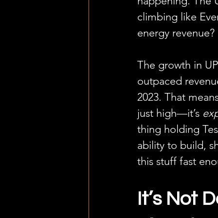
happening. The 
climbing like Eve
energy revenue? 
The growth in UP
outpaced revenu
2023. That means
just high—it’s 
ex
thing holding Tes
ability to build, sh
this stuff fast en
It’s Not 