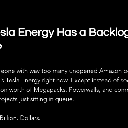
la Energy Has a Backlog
?
meone with way too many unopened Amazon box
’s Tesla Energy right now. Except instead of so
billion worth of Megapacks, Powerwalls, and com
ojects just sitting in queue.
Billion. Dollars.