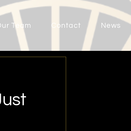
Our Team
Contact
News
Just