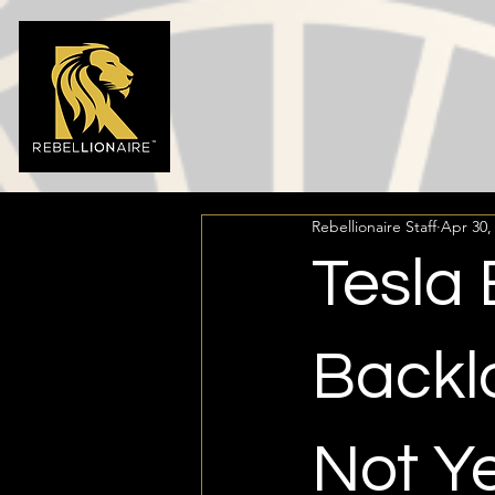
Rebellionaire Staff
Apr 30,
Tesla
Backlo
Not Y