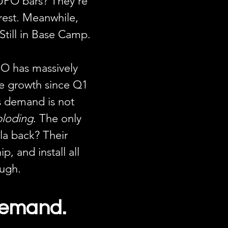
UPO bars? They’re 
rest. Meanwhile, 
Still in Base Camp.
O has massively 
e growth since Q1 
 demand is not 
ploding
. The only 
la back? Their 
ip, and install all 
ough.
Demand. 