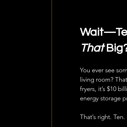
Wait—Tes
That
 Big
You ever see so
living room? That
fryers, it’s $10 
energy storage pr
That’s right. Ten. 