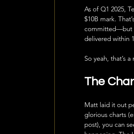
As of Q1 2025, Te
$10B mark. That’
committed—but hav
delivered within 
So yeah, that’s a
The Chart
Matt laid it out p
glorious charts (
post), you can se