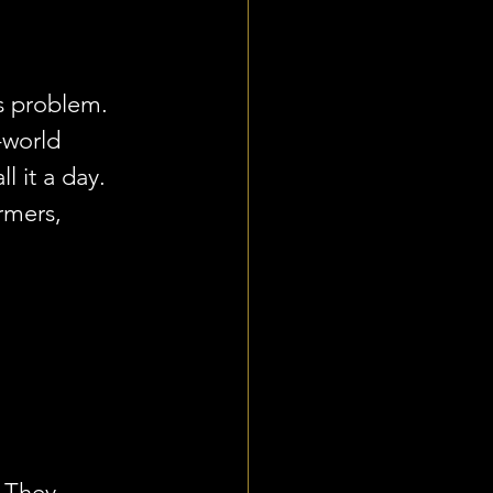
es problem. 
-world 
l it a day. 
rmers, 
. They 