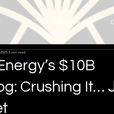
Who We Are
 2025
3 min read
 Energy’s $10B
g: Crushing It… 
et