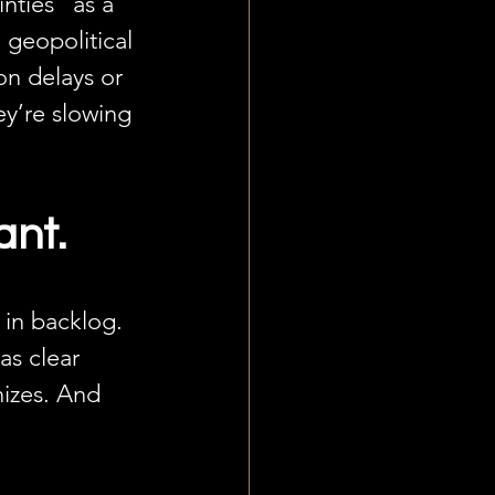
nties” as a 
 geopolitical 
on delays or 
ey’re slowing 
ant.
 in backlog. 
as clear 
izes. And 