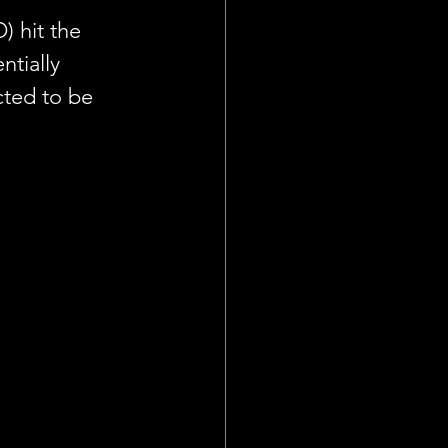
) hit the 
tially 
cted to be 