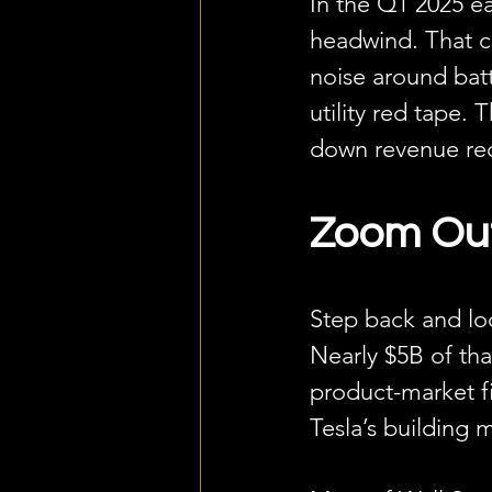
In the Q1 2025 ea
headwind. That co
noise around batt
utility red tape. 
down revenue rec
Zoom Out.
Step back and loo
Nearly $5B of tha
product-market f
Tesla’s building 