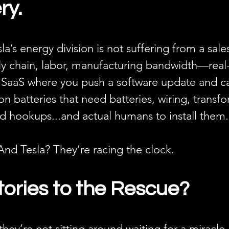
ry.
sla’s energy division is not suffering from a sal
ply chain, labor, manufacturing bandwidth—real
’t SaaS where you push a software update and cal
on batteries that need batteries, wiring, transfo
grid hookups...and actual humans to install them.
And Tesla? They’re racing the clock.
ories to the Rescue?
 they’re not sitting around waiting for a miracle