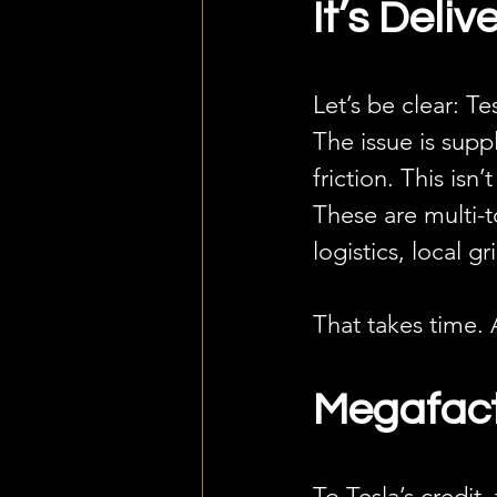
It’s Delive
Let’s be clear: Te
The issue is sup
friction. This isn
These are multi-t
logistics, local 
That takes time. 
Megafact
To Tesla’s credit,