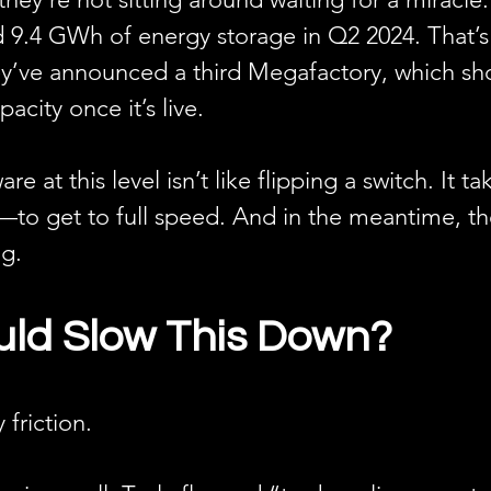
 9.4 GWh of energy storage in Q2 2024. That’s
ey’ve announced a third Megafactory, which sh
acity once it’s live.
re at this level isn’t like flipping a switch. It
to get to full speed. And in the meantime, th
ng.
ld Slow This Down?
 friction.