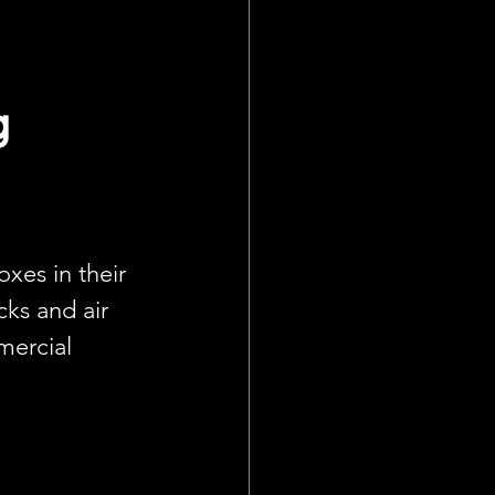
 
es in their 
cks and air 
mercial 