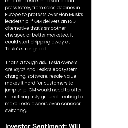
matters. Tesla’s had some bad 
press lately, from sales declines in 
Europe to protests over Elon Musk’s 
leadership. If GM delivers an FSD 
alternative that’s smoother, 
cheaper, or better marketed, it 
could start chipping away at 
Tesla’s stronghold.
That’s a tough ask. Tesla owners 
are 
loyal
. And Tesla’s ecosystem—
charging, software, resale value—
makes it hard for customers to 
jump ship. GM would need to offer 
something truly groundbreaking to 
make Tesla owners even consider 
switching.
Investor Sentiment: Will 