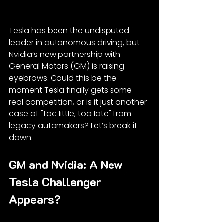
Tesla has been the undisputed 
leader in autonomous driving, but 
Nvidia’s new partnership with 
General Motors (GM) is raising 
eyebrows. Could this be the 
moment Tesla finally gets some 
real competition, or is it just another 
case of "too little, too late" from 
legacy automakers? Let’s break it 
down.
GM and Nvidia: A New 
Tesla Challenger 
Appears?