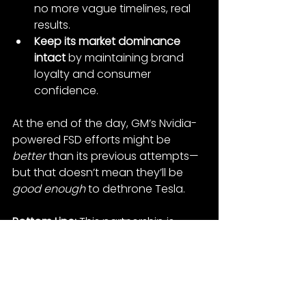
no more vague timelines, real 
results.
Keep its market dominance 
intact
 by maintaining brand 
loyalty and consumer 
confidence.
At the end of the day, GM’s Nvidia-
powered FSD efforts might be 
better
 than its previous attempts—
but that doesn’t mean they’ll be 
good enough
 to dethrone Tesla.
Bottom Line:
 This partnership is 
something to watch, but for now, 
Tesla’s lead in autonomy is still 
intact. The real question is: Can GM 
execute where others have failed? 
Or is Tesla too far ahead for 