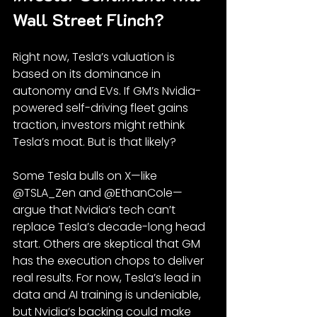
Wall Street Flinch?
Right now, Tesla’s valuation is 
based on its dominance in 
autonomy and EVs. If GM’s Nvidia-
powered self-driving fleet gains 
traction, investors might rethink 
Tesla’s moat. But is that likely?
Some Tesla bulls on X—like 
@TSLA_Zen and @EthanCole—
argue that Nvidia’s tech can’t 
replace Tesla’s decade-long head 
start. Others are skeptical that GM 
has the execution chops to deliver 
real results. For now, Tesla’s lead in 
data and AI training is undeniable, 
but Nvidia’s backing could make 