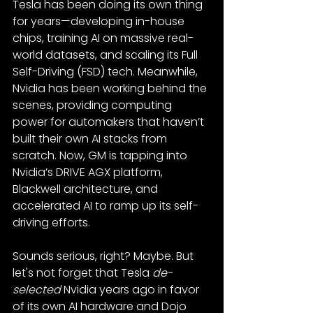
Tesla has been doing its own thing 
for years—developing in-house 
chips, training AI on massive real-
world datasets, and scaling its Full 
Self-Driving (FSD) tech. Meanwhile, 
Nvidia has been working behind the 
scenes, providing computing 
power for automakers that haven’t 
built their own AI stacks from 
scratch. Now, GM is tapping into 
Nvidia’s DRIVE AGX platform, 
Blackwell architecture, and 
accelerated AI to ramp up its self-
driving efforts.
Sounds serious, right? Maybe. But 
let's not forget that Tesla 
de-
selected
 Nvidia years ago in favor 
of its own AI hardware and Dojo 