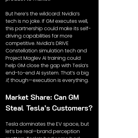
But here’s the wildcard: Nvidia’s 
tech is no joke. If GM executes well, 
this partnership could make its self-
driving capabilities far more 
competitive. Nvidia’s DRIVE 
Constellation simulation tech and 
Project Maglev AI training could 
help GM close the gap with Tesla’s 
end-to-end AI system. That’s a big 
if
, though—execution is everything.
Market Share: Can GM 
Steal Tesla’s Customers?
Tesla dominates the EV space, but 
let’s be real—brand perception 