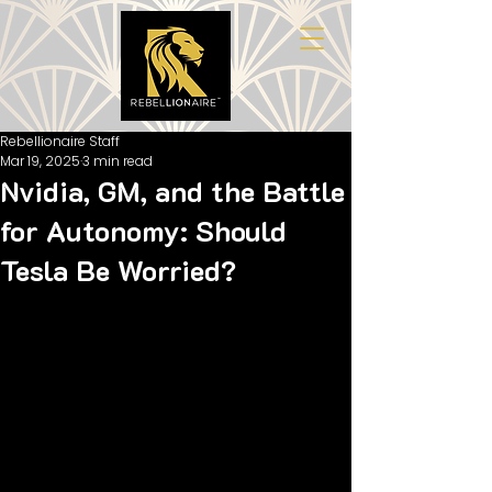
Rebellionaire Staff
Mar 19, 2025
3 min read
Nvidia, GM, and the Battle
for Autonomy: Should
Tesla Be Worried?