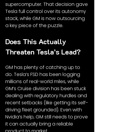
supercomputer. That decision gave 
Tesla full control over its autonomy 
stack, while GM is now outsourcing 
a key piece of the puzzle.
Does This Actually 
Threaten Tesla’s Lead?
GM has plenty of catching up to 
do. Tesla’s FSD has been logging 
millions of real-world miles, while 
GM’s Cruise division has been stuck 
dealing with regulatory hurdles and 
recent setbacks (like getting its self-
driving fleet grounded). Even with 
Nvidia’s help, GM still needs to prove 
it can actually bring a reliable 
product to market.