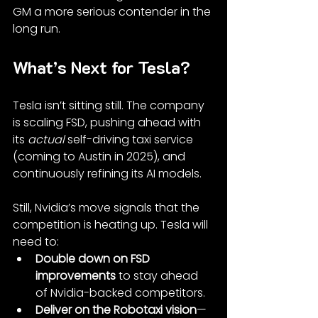
GM a more serious contender in the 
long run.
What’s Next for Tesla?
Tesla isn’t sitting still. The company 
is scaling FSD, pushing ahead with 
its 
actual
 self-driving taxi service 
(coming to Austin in 2025), and 
continuously refining its AI models.
Still, Nvidia’s move signals that the 
competition is heating up. Tesla will 
need to:
Double down on FSD 
improvements
 to stay ahead 
of Nvidia-backed competitors.
Deliver on the Robotaxi vision
—