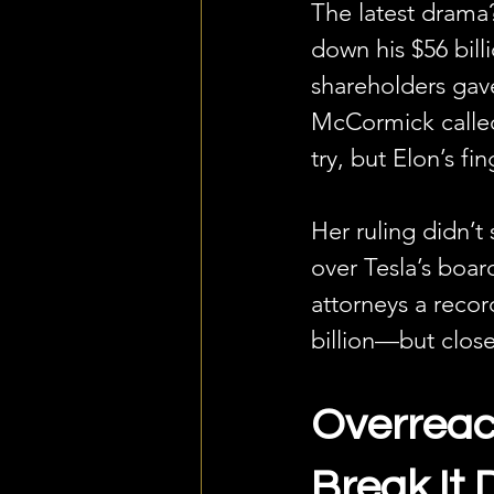
The latest drama
down his $56 bil
shareholders gave
McCormick called 
try, but Elon’s fin
Her ruling didn’t
over Tesla’s boar
attorneys a recor
billion—but clos
Overreach
Break It