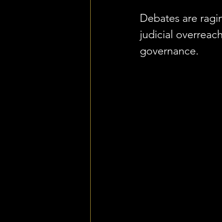
Debates are ragin
judicial overreac
governance.