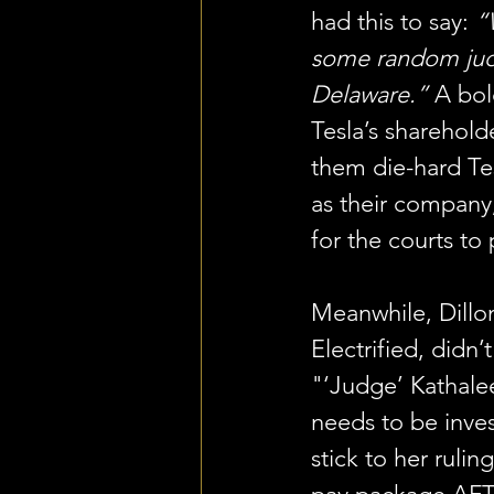
had this to say: 
“
some random jud
Delaware.”
 A bol
Tesla’s sharehol
them die-hard Te
as their company,
for the courts to 
Meanwhile, Dillo
Electrified, didn’
"‘Judge’ Kathal
needs to be inve
stick to her rulin