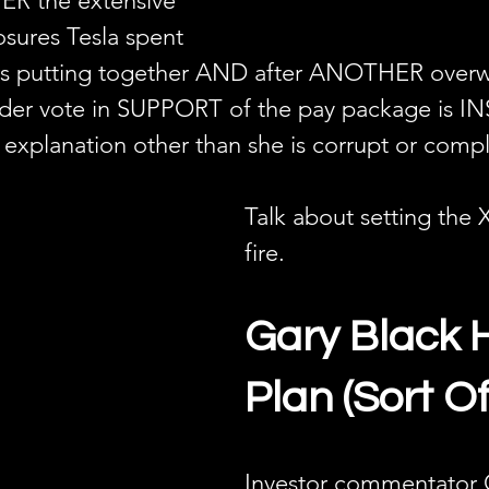
ER the extensive 
osures Tesla spent 
rs putting together AND after ANOTHER over
lder vote in SUPPORT of the pay package is I
 explanation other than she is corrupt or compl
Talk about setting the 
fire.
Gary Black 
Plan (Sort Of
Investor commentator 