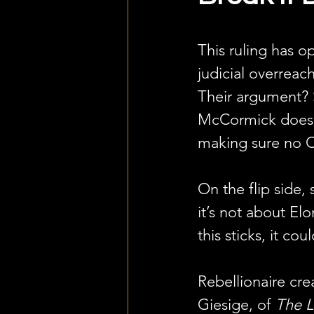
This ruling has op
judicial overrea
Their argument? S
McCormick doesn’
making sure no C
On the flip side, 
it’s not about Elo
this sticks, it c
Rebellionaire cre
Giesige, of 
The L