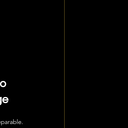
o 
ge
parable. 