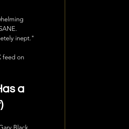
whelming 
NSANE. 
etely inept."
X feed on 
Has a 
)
Gary Black 