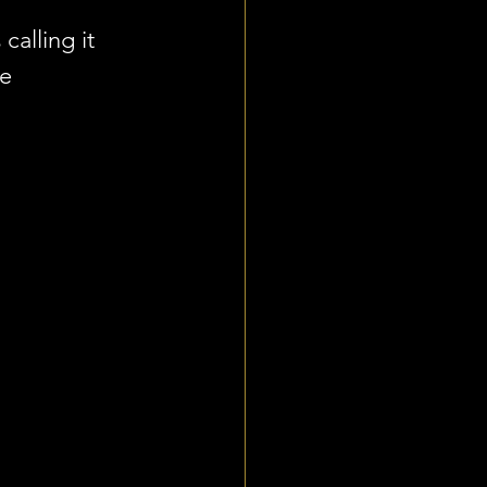
alling it 
e 