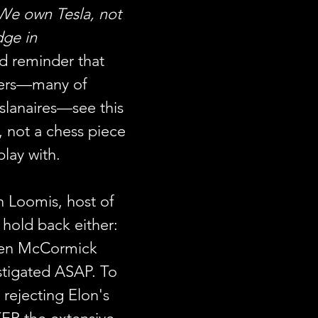
We own Tesla, not 
ge in 
d reminder that 
ders—many of 
slanaires—see this 
 not a chess piece 
play with.
n Loomis, host of 
t hold back either:
een McCormick 
stigated ASAP. To 
g rejecting Elon's 