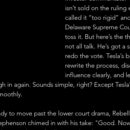
isn’t sold on the ruling 
called it “too rigid” an
Delaware Supreme Cou
toss it. But here’s the 
not all talk. He’s got a 
redo the vote. Tesla’s 
rewrite the process, di
influence clearly, and le
h in again. Sounds simple, right? Except Tesla
smoothly.
ady to move past the lower court drama, Rebell
ephenson chimed in with his take: "Good. Now 