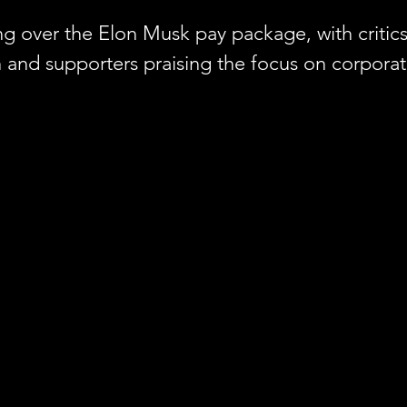
g over the Elon Musk pay package, with critics c
h and supporters praising the focus on corporat