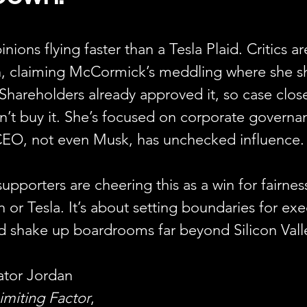
inions flying faster than a Tesla Plaid. Critics ar
ch, claiming McCormick’s meddling where she sh
hareholders already approved it, so case clos
t buy it. She’s focused on corporate govern
EO, not even Musk, has unchecked influence.
supporters are cheering this as a win for fairnes
n or Tesla. It’s about setting boundaries for exec
ould shake up boardrooms far beyond Silicon Vall
ator Jordan 
imiting Factor
, 