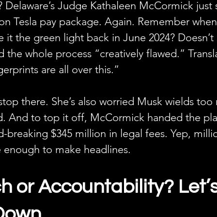
? Delaware’s Judge Kathaleen McCormick just
lion Tesla pay package. Again. Remember when
 it the green light back in June 2024? Doesn’t 
the whole process “creatively flawed.” Transl
gerprints are all over this.”
 stop there. She’s also worried Musk wields to
d. And to top it off, McCormick handed the plain
d-breaking $345 million in legal fees. Yep, milli
e enough to make headlines.
 or Accountability? Let’s
 Down.