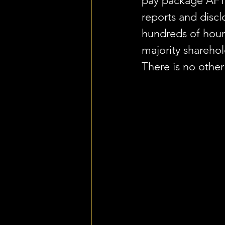
pay package AFT
reports and discl
hundreds of hou
majority shareho
There is no other