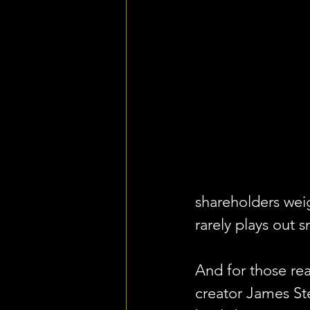
shareholders weig
rarely plays out 
And for those re
creator James St