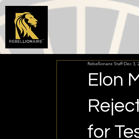
Rebellionaire Staff
Dec 3, 
Elon 
Rejec
for Te