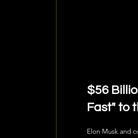
$56 Billi
Fast" to
Elon Musk and co