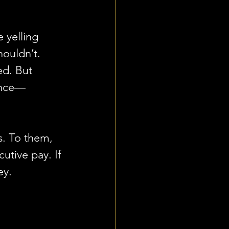
e yelling 
ouldn’t. 
ed. But 
ance—
s. To them, 
utive pay. If 
ey.