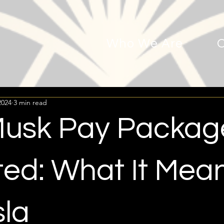
Who We Are
2024
3 min read
Musk Pay Packag
ted: What It Mea
sla