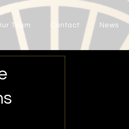
Our Team
Contact
News
e
ns