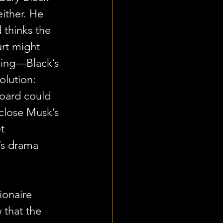
either. He 
d thinks the 
rt might 
thing—Black’s 
solution: 
board could 
sclose Musk’s 
t 
’s drama 
ionaire 
that the 