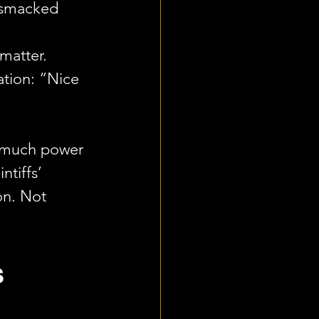
 smacked 
 
matter. 
ation: “Nice 
o much power 
tiffs’ 
on. Not 
 