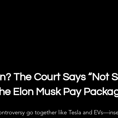
on? The Court Says “Not S
 the Elon Musk Pay Packa
ntroversy go together like Tesla and EVs—inse