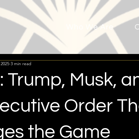
Who We Are
 2025
3 min read
 Trump, Musk, a
xecutive Order Th
es the Game