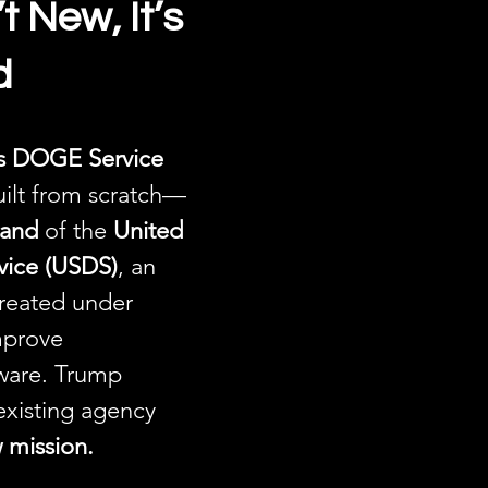
 New, It’s 
d
es DOGE Service 
uilt from scratch—
rand
 of the 
United 
rvice (USDS)
, an 
created under 
prove 
ware. Trump 
existing agency 
w mission.