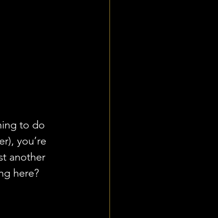
ing to do 
r), you’re 
ust another 
ng here? 