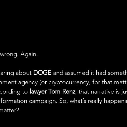
 wrong. Again.
aring about 
DOGE
 and assumed it had someth
ment agency (or cryptocurrency, for that matte
cording to 
lawyer Tom Renz
, that narrative is j
formation campaign. So, what’s really happeni
matter? 