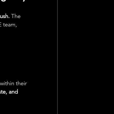
ush.
 The 
 team, 
ithin their 
ste, and 