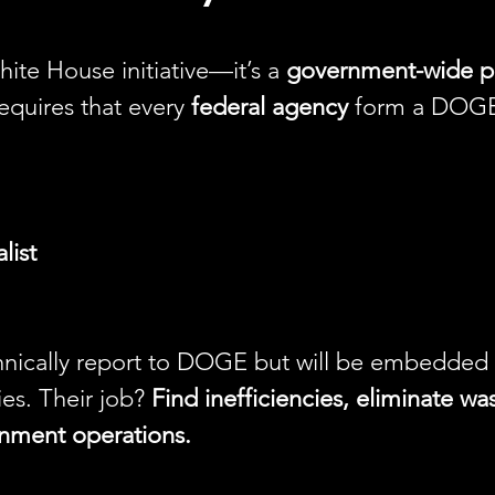
White House initiative—it’s a 
government-wide p
equires that every 
federal agency
 form a DOGE
list
nically report to DOGE but will be embedded w
es. Their job? 
Find inefficiencies, eliminate wa
nment operations.