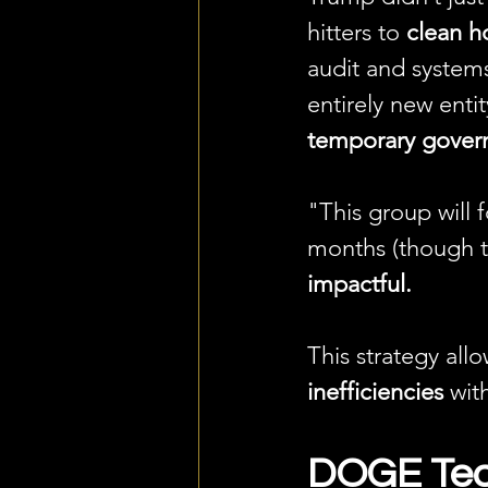
hitters to 
clean h
audit and system
entirely new enti
temporary govern
"This group will 
months (though the
impactful.
This strategy all
inefficiencies
 wit
DOGE Tea