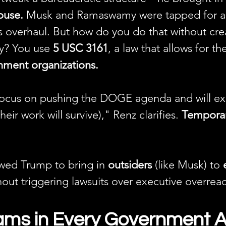
ouse.
 Musk and Ramaswamy were tapped for an 
s overhaul. But how do you do that without cre
ty? You use 
5 USC 3161
, a law that allows for th
ment organizations.
focus on pushing the DOGE agenda and will exis
ir work will survive)," Renz clarifies. 
Temporar
owed Trump to bring in 
outsiders
 (like Musk) to 
hout triggering lawsuits over executive overrea
ms in Every Government 