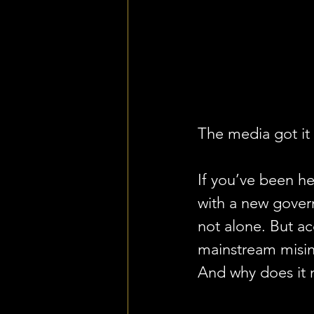
The media got it
If you’ve been he
with a new govern
not alone. But ac
mainstream misin
And why does it 