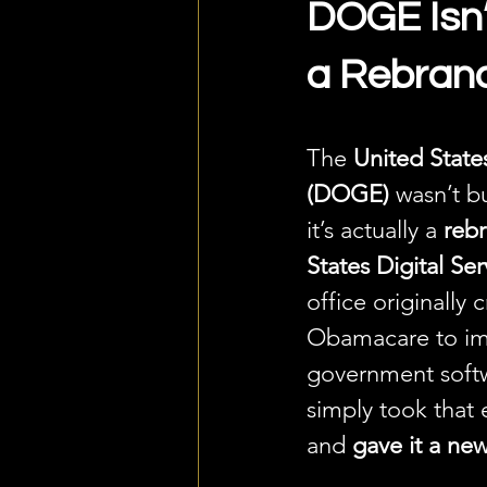
DOGE Isn’t
a Rebran
The 
United Stat
(DOGE)
 wasn’t b
it’s actually a 
reb
States Digital Se
office originally 
Obamacare to im
government soft
simply took that 
and 
gave it a ne