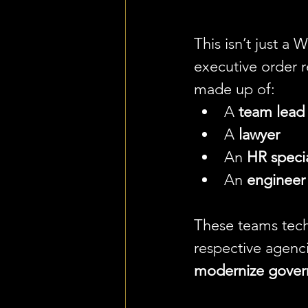
This isn’t just a 
executive order r
made up of:
A 
team lead
A 
lawyer
An 
HR specia
An 
engineer
These teams tech
respective agenci
modernize gover