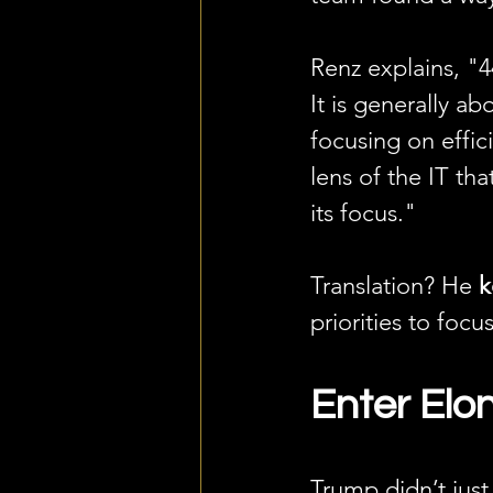
Renz explains, "4
It is generally a
focusing on effic
lens of the IT tha
its focus."
Translation? He 
k
priorities to focu
Enter El
Trump didn’t jus