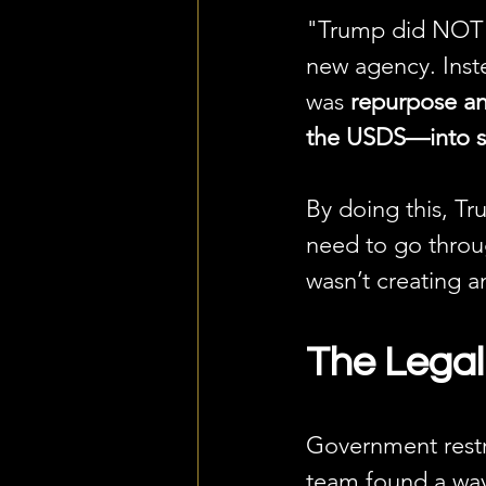
"Trump did NOT a
new agency. Inst
was 
repurpose a
the USDS—into s
By doing this, Tr
need to go throu
wasn’t creating 
The Legal
Government restru
team found a way