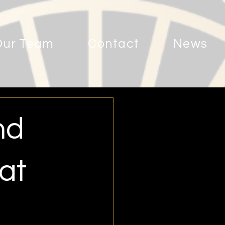
Our Team
Contact
News
nd
at