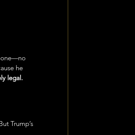
y one—no 
cause he 
ly legal.
But Trump’s 