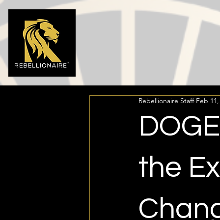
Rebellionaire Staff
Feb 11,
DOGE:
the E
Chang