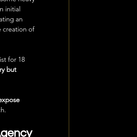
initial 
ating an 
e creation of 
t for 18 
y but 
expose 
ch.
Agency