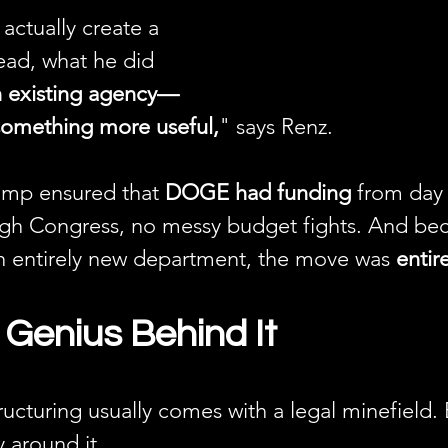
ctually create a 
ead, what he did 
n existing agency—
omething more useful,
" says Renz.
ump ensured that 
DOGE had funding
 from da
gh Congress, no messy budget fights. And be
an entirely new department, the move was 
entire
 Genius Behind It
cturing usually comes with a legal minefield. 
 around it.