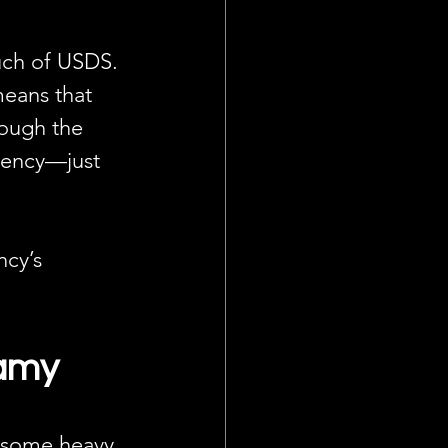
uch of USDS. 
means that 
rough the 
agency—just 
cy’s 
wamy
n some heavy 