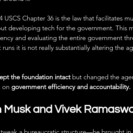
4 USCS Chapter 36 is the law that facilitates m
bout developing tech for the government. This 
iency and evaluating the entire government th
t runs it is not really substantially altering the 
ept the foundation intact
 but changed the agen
s on 
government efficiency and accountability.
on Musk and Vivek Ramas
t tweak a bureaucratic structure—he brought i