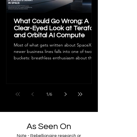
What Could Go Wrong: A
Clear-Eyed Look at Terafab
and Orbital AI Compute
Most of what gets written about SpaceX's
newer business lines falls into one of two
buckets: breathless enthusiasm about the
future of manufacturing and computing, or
dismissive skepticism that treats anything
outside the core launch business as a
distraction. Neither is useful if you're trying
to actually understand what you own. This
1
/
6
piece isn't a bull case. It's an attempt to lay
out, as plainly as possible, what Terafab and
orbital AI compute are trying to do, and
where t
As Seen On
Note - Rebellionaire research or