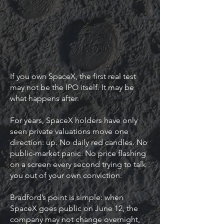
If you own SpaceX, the first real test
may not be the IPO itself. It may be
what happens after.
For years, SpaceX holders have only
seen private valuations move one
direction: up. No daily red candles. No
public-market panic. No price flashing
on a screen every second trying to talk
you out of your own conviction.
Bradford’s point is simple: when
SpaceX goes public on June 12, the
company may not change overnight,