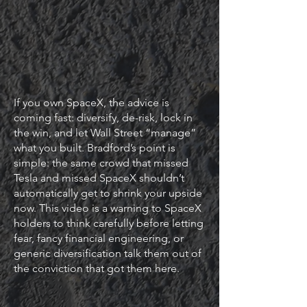
If you own SpaceX, the advice is
coming fast: diversify, de-risk, lock in
the win, and let Wall Street “manage”
what you built. Bradford’s point is
simple: the same crowd that missed
Tesla and missed SpaceX shouldn’t
automatically get to shrink your upside
now. This video is a warning to SpaceX
holders to think carefully before letting
fear, fancy financial engineering, or
generic diversification talk them out of
the conviction that got them here.