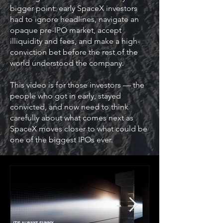
bigger point: early SpaceX investors
had to ignore headlines, navigate an
opaque pre-IPO market, accept
illiquidity and fees, and make a high-
conviction bet before the rest of the
world understood the company.
This video is for those investors — the
people who got in early, stayed
convicted, and now need to think
carefully about what comes next as
SpaceX moves closer to what could be
one of the biggest IPOs ever.