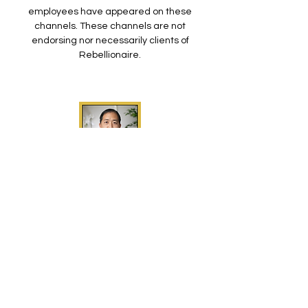
employees have appeared on these
channels. These channels are not
endorsing nor necessarily clients of
Rebellionaire.
Dave Lee
Tesla Daily