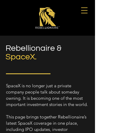
Rebellionaire &
SpaceX.
SpaceX is no longer just a private
company people talk about someday
owning. It is becoming one of the most
important investment stories in the world.
This page brings together Rebellionaire’s
latest SpaceX coverage in one place,
including IPO updates, investor