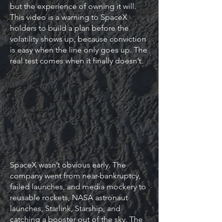
but the experience of owning it will.
This video is a warning to SpaceX
holders to build a plan before the
volatility shows up, because conviction
is easy when the line only goes up. The
real test comes when it finally doesn’t.
SpaceX wasn’t obvious early. The
company went from near-bankruptcy,
failed launches, and media mockery to
reusable rockets, NASA astronaut
launches, Starlink, Starship, and
catching a booster out of the sky. The