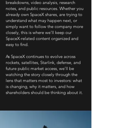
breakdowns, video analysis, research
notes, and public resources. Whether you
already own SpaceX shares, are trying to
understand what may happen next, or
simply want to follow the company more
closely, this is where we’ll keep our
SpaceX-related content organized and
easy to find.
As SpaceX continues to evolve across
rockets, satellites, Starlink, defense, and
future public market access, we’ll be
watching the story closely through the
lens that matters most to investors: what
is changing, why it matters, and how
shareholders should be thinking about it.