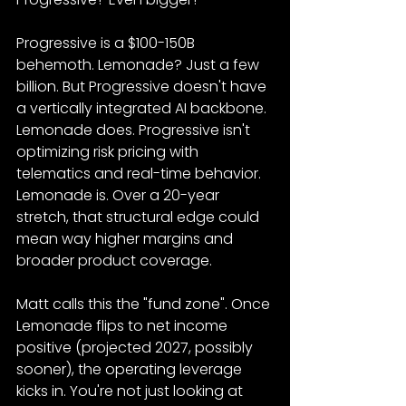
Progressive is a $100-150B 
behemoth. Lemonade? Just a few 
billion. But Progressive doesn't have 
a vertically integrated AI backbone. 
Lemonade does. Progressive isn't 
optimizing risk pricing with 
telematics and real-time behavior. 
Lemonade is. Over a 20-year 
stretch, that structural edge could 
mean way higher margins and 
broader product coverage.
Matt calls this the "fund zone". Once 
Lemonade flips to net income 
positive (projected 2027, possibly 
sooner), the operating leverage 
kicks in. You're not just looking at 