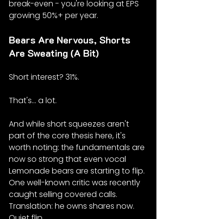
break-even - you're looking at EPS 
growing 50%+ per year.
Bears Are Nervous, Shorts 
Are Sweating (A Bit)
Short interest? 31%.
That's... a lot.
And while short squeezes aren't 
part of the core thesis here, it's 
worth noting: the fundamentals are 
now so strong that even vocal 
Lemonade bears are starting to flip. 
One well-known critic was recently 
caught selling covered calls. 
Translation: he owns shares now. 
Quiet flip.