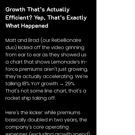
Growth That’s Actually 
Efficient? Yep, That’s Exactly 
What Happened
Matt and Brad (our Rebellionaire 
duo) kicked off the video grinning 
from ear to ear as they showed us 
a chart that shows Lemonade’s in-
force premiums aren't just growing, 
they're actually accelerating. We're 
talking 18% YoY growth → 29%. 
That's not some line chart, that's a 
rocket ship taking off.
Here's the kicker: while premiums 
basically doubled in two years, the 
company's core operating 
expenses (excluding growth spend) 