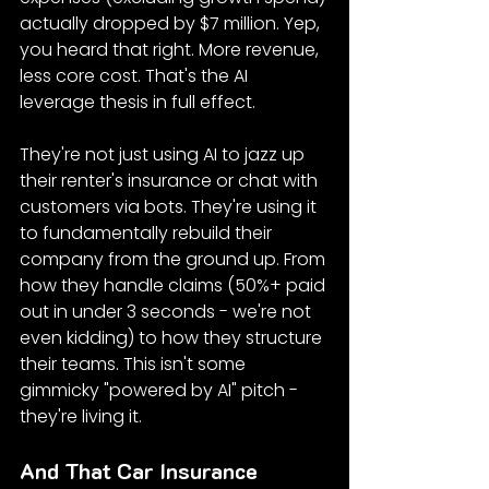
actually dropped by $7 million. Yep, 
you heard that right. More revenue, 
less core cost. That's the AI 
leverage thesis in full effect.
They're not just using AI to jazz up 
their renter's insurance or chat with 
customers via bots. They're using it 
to fundamentally rebuild their 
company from the ground up. From 
how they handle claims (50%+ paid 
out in under 3 seconds - we're not 
even kidding) to how they structure 
their teams. This isn't some 
gimmicky "powered by AI" pitch - 
they're living it.
And That Car Insurance 