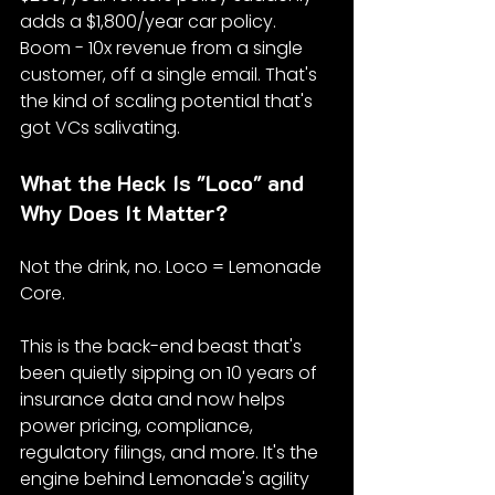
adds a $1,800/year car policy. 
Boom - 10x revenue from a single 
customer, off a single email. That's 
the kind of scaling potential that's 
got VCs salivating.
What the Heck Is "Loco" and 
Why Does It Matter?
Not the drink, no. Loco = Lemonade 
Core.
This is the back-end beast that's 
been quietly sipping on 10 years of 
insurance data and now helps 
power pricing, compliance, 
regulatory filings, and more. It's the 
engine behind Lemonade's agility 