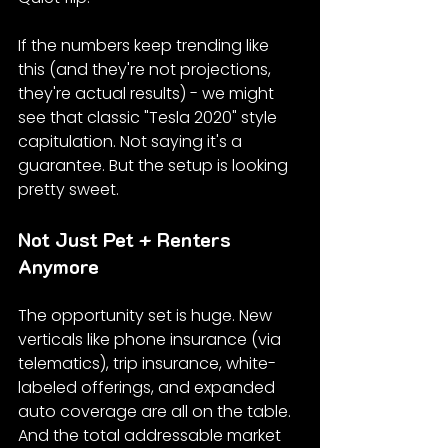
If the numbers keep trending like 
this (and they're not projections, 
they're actual results) - we might 
see that classic "Tesla 2020" style 
capitulation. Not saying it's a 
guarantee. But the setup is looking 
pretty sweet.
Not Just Pet + Renters 
Anymore
The opportunity set is huge. New 
verticals like phone insurance (via 
telematics), trip insurance, white-
labeled offerings, and expanded 
auto coverage are all on the table. 
And the total addressable market 