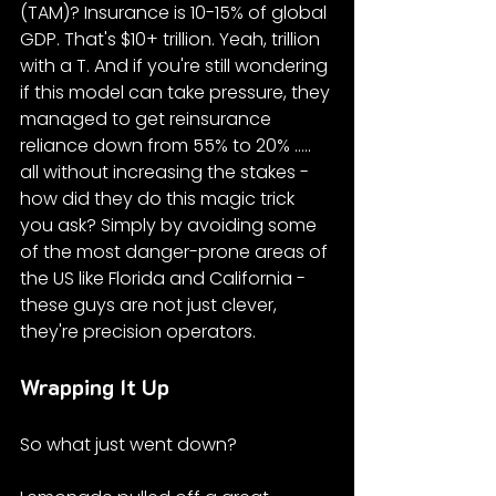
(TAM)? Insurance is 10-15% of global 
GDP. That's $10+ trillion. Yeah, trillion 
with a T. And if you're still wondering 
if this model can take pressure, they 
managed to get reinsurance 
reliance down from 55% to 20% ..... 
all without increasing the stakes - 
how did they do this magic trick 
you ask? Simply by avoiding some 
of the most danger-prone areas of 
the US like Florida and California - 
these guys are not just clever, 
they're precision operators.
Wrapping It Up
So what just went down?