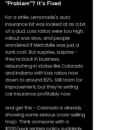
"Problem"? It's Fixed
For a while, Lemonade's auto 
insurance bit was looked at as a bit 
of a dud. Loss ratios were too high, 
rollout was slow, and people 
wondered if MetroMile was just a 
sunk cost. But surprise, surprise - 
they're back in business, 
relaunching in states like Colorado 
and Indiana with loss ratios now 
down to around 82%. Still room for 
improvement, but they're writing 
car insurance profitably now.
And get this - Colorado is already 
showing some serious cross-selling 
mojo. Think: someone with a 
$200/year renters policy suddenly 