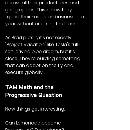
across all their product lines and 
geographies. This is how they 
tripled their European business in a 
year without breaking the bank.
As Brad puts it, it's not exactly 
"Project Vacation" like Tesla's full-
self-driving pipe dream, but it's 
close. They're building something 
that can adapt on the fly and 
execute globally.
TAM Math and the 
Progressive Question
Now things get interesting.
Can Lemonade become 
Progressive? Even bigger?