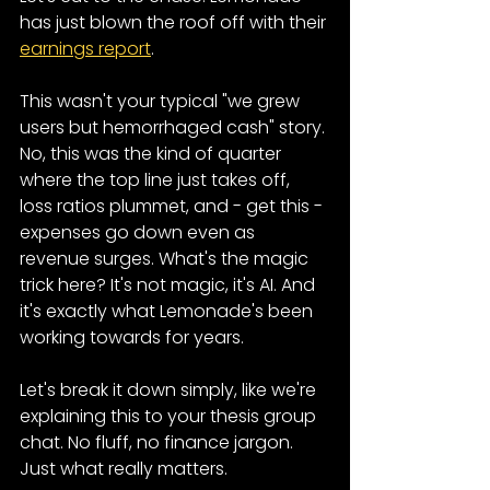
has just blown the roof off with their 
earnings report
.
This wasn't your typical "we grew 
users but hemorrhaged cash" story. 
No, this was the kind of quarter 
where the top line just takes off, 
loss ratios plummet, and - get this - 
expenses go down even as 
revenue surges. What's the magic 
trick here? It's not magic, it's AI. And 
it's exactly what Lemonade's been 
working towards for years.
Let's break it down simply, like we're 
explaining this to your thesis group 
chat. No fluff, no finance jargon. 
Just what really matters.