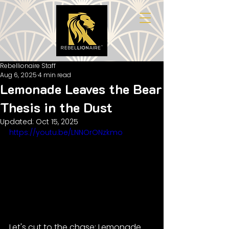
Rebellionaire Staff
Aug 6, 2025
4 min read
Lemonade Leaves the Bear
Thesis in the Dust
Updated:
Oct 15, 2025
https://youtu.be/LNNOrONzkmo
Let's cut to the chase: Lemonade 