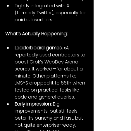
Tightly integrated with X 
(formerly Twitter), especially for 
paid subscribers
What’s Actually Happening:
Leaderboard games.
 xAI 
reportedly used contractors to 
boost Grok’s WebDev Arena 
scores. It worked—for about a 
minute. Other platforms like 
LMSYS dropped it to 66th when 
tested on practical tasks like 
code and general queries.
Early impression:
 Big 
improvements, but still feels 
beta. It’s punchy and fast, but 
not quite enterprise-ready. 