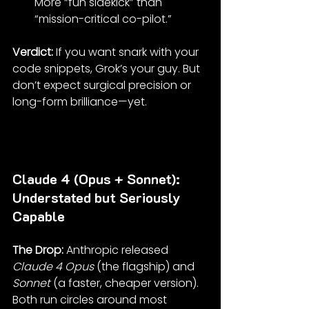
More “fun sidekick” than 
“mission-critical co-pilot.”
Verdict: 
If you want snark with your 
code snippets, Grok’s your guy. But 
don’t expect surgical precision or 
long-form brilliance—yet.
Claude 4 (Opus + Sonnet): 
Understated but Seriously 
Capable
The Drop: 
Anthropic released 
Claude 4 Opus
 (the flagship) and 
Sonnet
 (a faster, cheaper version). 
Both run circles around most 