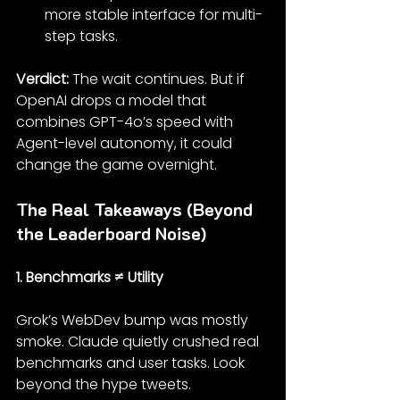
more stable interface for multi-
step tasks.
Verdict: 
The wait continues. But if 
OpenAI drops a model that 
combines GPT-4o’s speed with 
Agent-level autonomy, it could 
change the game overnight.
The Real Takeaways (Beyond 
the Leaderboard Noise)
1. Benchmarks ≠ Utility
Grok’s WebDev bump was mostly 
smoke. Claude quietly crushed real 
benchmarks and user tasks. Look 
beyond the hype tweets.