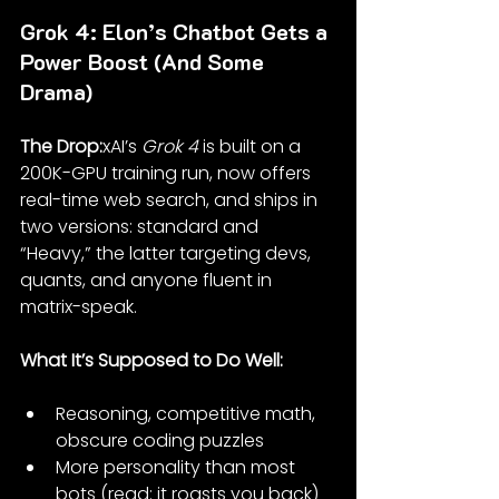
Grok 4: Elon’s Chatbot Gets a 
Power Boost (And Some 
Drama)
The Drop:
xAI’s 
Grok 4
 is built on a 
200K-GPU training run, now offers 
real-time web search, and ships in 
two versions: standard and 
“Heavy,” the latter targeting devs, 
quants, and anyone fluent in 
matrix-speak.
What It’s Supposed to Do Well:
Reasoning, competitive math, 
obscure coding puzzles
More personality than most 
bots (read: it roasts you back)