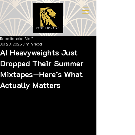
Rebellionaire Staff
Jul 28, 2025
3 min read
AI Heavyweights Just
Dropped Their Summer
Mixtapes—Here’s What
Actually Matters