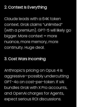
2. Context Is Everything
Claude leads with a 64K token 
context. Grok claims “unlimited” 
(with a premium). GPT-5 will likely go 
bigger. More context = more 
nuance, more memory, more 
continuity. Huge deal.
3. Cost Wars Incoming
Anthropic’s pricing on Opus 4 is 
aggressive—possibly undercutting 
GPT-4o on cost-per-token. If xAI 
bundles Grok with X Pro accounts, 
and OpenAI charges for Agents, 
expect serious ROI discussions.