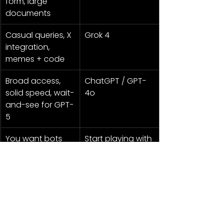
form, large 
documents
Casual queries, X 
Grok 4
integration, 
memes + code
Broad access, 
ChatGPT / GPT-
solid speed, wait-
4o
and-see for GPT-
5
You want bots 
Start playing with 
doing tasks for 
ChatGPT Agent 
you
now
Or go full Rebellionaire: run all three, 
pit them against each other, and 
make ‘em fight for your prompts like 