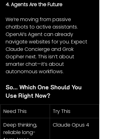
4. Agents Are the Future
We’re moving from passive 
chatbots to active assistants. 
OpenAI’s Agent can already 
navigate websites for you. Expect 
Claude Concierge and Grok 
Gopher next. This isn’t about 
smarter chat—it’s about 
autonomous workflows.
So... Which One Should You 
Use Right Now?
Need This
Try This
Deep thinking, 
Claude Opus 4
reliable long-