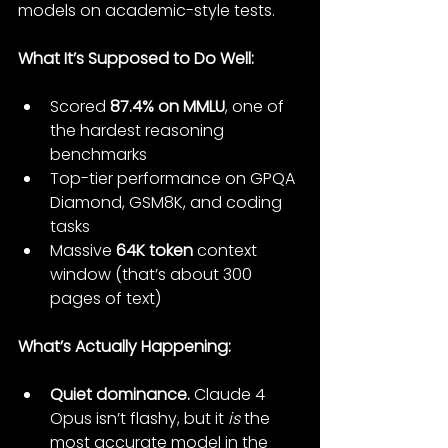
models on academic-style tests.
What It’s Supposed to Do Well:
Scored 
87.4% on MMLU
, one of 
the hardest reasoning 
benchmarks
Top-tier performance on GPQA 
Diamond, GSM8K, and coding 
tasks
Massive 
64K token
 context 
window (that’s about 300 
pages of text)
What’s Actually Happening:
Quiet dominance.
 Claude 4 
Opus isn’t flashy, but it 
is
 the 
most accurate model in the 