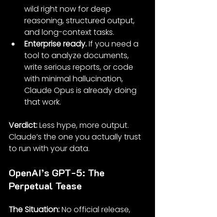
wild right now for deep 
reasoning, structured output, 
and long-context tasks.
Enterprise ready.
 If you need a 
tool to analyze documents, 
write serious reports, or code 
with minimal hallucination, 
Claude Opus is already doing 
that work.
Verdict: 
Less hype, more output. 
Claude’s the one you actually trust 
to run with your data.
OpenAI’s GPT-5: The 
Perpetual Tease
The Situation: 
No official release, 