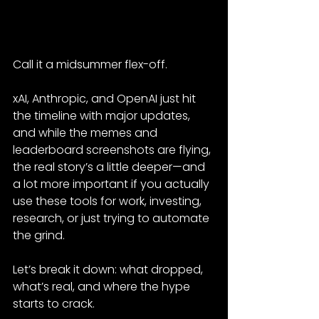
Call it a midsummer flex-off.
xAI, Anthropic, and OpenAI just hit 
the timeline with major updates, 
and while the memes and 
leaderboard screenshots are flying, 
the real story’s a little deeper—and 
a lot more important if you actually 
use these tools for work, investing, 
research, or just trying to automate 
the grind.
Let’s break it down: what dropped, 
what’s real, and where the hype 
starts to crack.