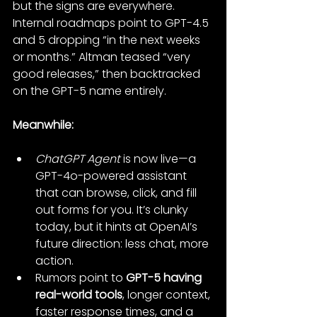
but the signs are everywhere. 
Internal roadmaps point to GPT-4.5 
and 5 dropping “in the next weeks 
or months.” Altman teased “very 
good releases,” then backtracked 
on the GPT-5 name entirely.
Meanwhile:
ChatGPT Agent
 is now live—a 
GPT-4o-powered assistant 
that can browse, click, and fill 
out forms for you. It’s clunky 
today, but it hints at OpenAI’s 
future direction: less chat, more 
action.
Rumors point to 
GPT-5 having 
real-world tools
, longer context, 
faster response times, and a 