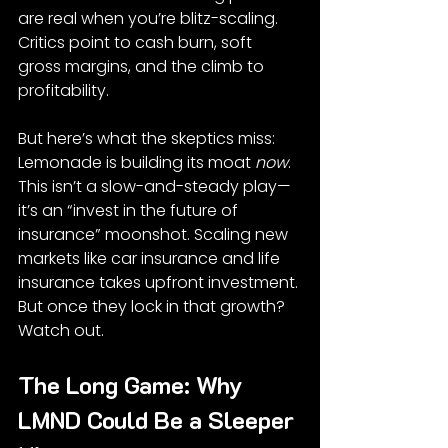
are real when you’re blitz-scaling. 
Critics point to cash burn, soft 
gross margins, and the climb to 
profitability.
But here’s what the skeptics miss: 
Lemonade is building its moat 
now
. 
This isn’t a slow-and-steady play—
it’s an “invest in the future of 
insurance” moonshot. Scaling new 
markets like car insurance and life 
insurance takes upfront investment. 
But once they lock in that growth? 
Watch out.
The Long Game: Why 
LMND Could Be a Sleeper 