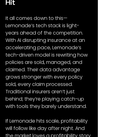
Hit
It all comes down to this—
Lemonade’s tech stack is light-
years ahead of the competition. 
With AI disrupting insurance at an 
accelerating pace, Lemonade’s 
tech-driven model is rewriting how 
policies are sold, managed, and 
claimed. Their data advantage 
grows stronger with every policy 
sold, every claim processed. 
Traditional insurers aren’t just 
behind; they’re playing catch-up 
with tools they barely understand.
If Lemonade hits scale, profitability 
will follow like day after night. And 
the market loves a profitability story 