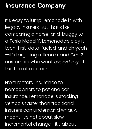
Insurance Company
It’s easy to lump Lemonade in with 
legacy insurers. But that’s like 
comparing a horse-and-buggy to 
a Tesla Model Y. Lemonade’s play is 
tech-first, data-fueled, and oh yeah
—it’s targeting millennial and Gen Z 
customers who want 
everything
 at 
the tap of a screen.
From renters’ insurance to 
homeowners to pet and car 
insurance, Lemonade is stacking 
verticals faster than traditional 
insurers can understand what AI 
means. It’s not about slow 
incremental change—it’s about 