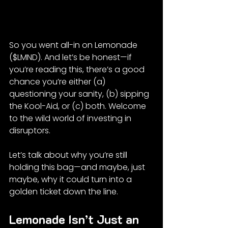
So you went all-in on Lemonade 
($LMND). And let’s be honest—if 
you’re reading this, there’s a good 
chance you’re either (a) 
questioning your sanity, (b) sipping 
the Kool-Aid, or (c) both. Welcome 
to the wild world of investing in 
disruptors.
Let’s talk about why you’re still 
holding this bag—and maybe, just 
maybe, why it could turn into a 
golden ticket down the line.
Lemonade Isn’t Just an 