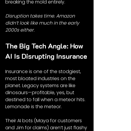
breaking the mold entirely.
Disruption takes time. Amazon 
didn’t look like much in the early 
2000s either.
The Big Tech Angle: How 
AI Is Disrupting Insurance
Insurance is one of the stodgiest, 
most bloated industries on the 
planet. Legacy systems are like 
dinosaurs—profitable, yes, but 
destined to fall when a meteor hits. 
Lemonade is the meteor.
Their AI bots (Maya for customers 
and Jim for claims) aren’t just flashy