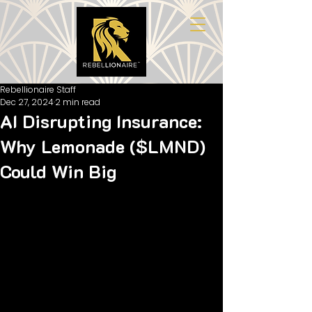
Rebellionaire Staff
Dec 27, 2024
2 min read
AI Disrupting Insurance:
Why Lemonade ($LMND)
Could Win Big