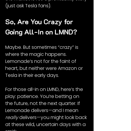
(just ask Tesla fans).
So, Are You Crazy for 
Going All-In on LMND?
Maybe. But sometimes “crazy” is 
where the magic happens. 
Lemonade’s not for the faint of 
heart, but neither were Amazon or 
Tesla in their early days.
For those all-in on LMND, here’s the 
play: patience. You’re betting on 
the future, not the next quarter. If 
Lemonade delivers—and I mean 
really
 delivers—you might look back 
at these wild, uncertain days with a 