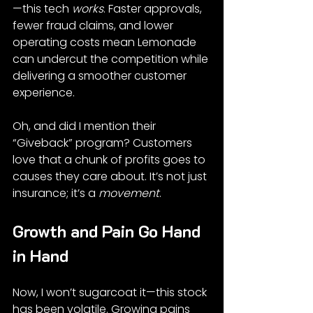
—this tech 
works
. Faster approvals, 
fewer fraud claims, and lower 
operating costs mean Lemonade 
can undercut the competition while 
delivering a smoother customer 
experience.
Oh, and did I mention their 
“Giveback” program? Customers 
love that a chunk of profits goes to 
causes they care about. It’s not just 
insurance; it’s a 
movement
.
Growth and Pain Go Hand 
in Hand
Now, I won’t sugarcoat it—this stock 
has been volatile. Growing pains 